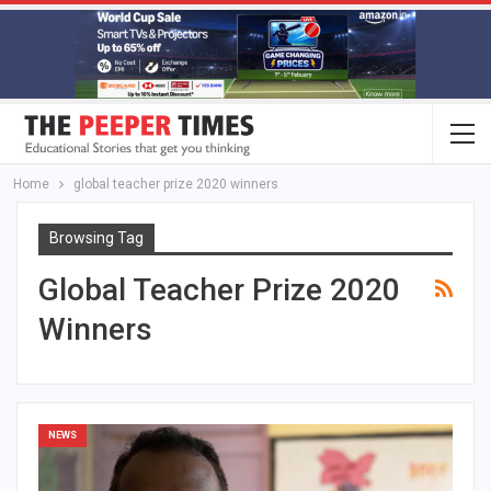
Home
global teacher prize 2020 winners
Browsing Tag
Global Teacher Prize 2020
Winners
NEWS