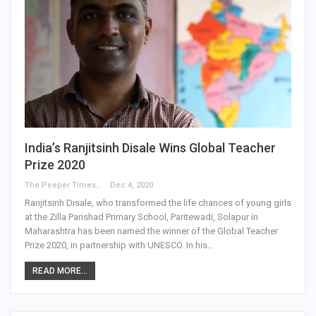
India’s Ranjitsinh Disale Wins Global Teacher
Prize 2020
The Peeper Times
Dec 4, 2020
Ranjitsinh Disale, who transformed the life chances of young girls
at the Zilla Parishad Primary School, Paritewadi, Solapur in
Maharashtra has been named the winner of the Global Teacher
Prize 2020, in partnership with UNESCO. In his…
READ MORE...