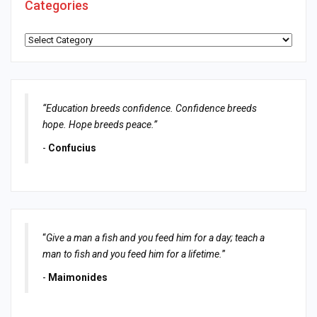
Categories
Categories
“Education breeds confidence. Confidence breeds
hope. Hope breeds peace.”
-
Confucius
“
Give a man a fish and you feed him for a day; teach a
man to fish and you feed him for a lifetime.
”
-
Maimonides