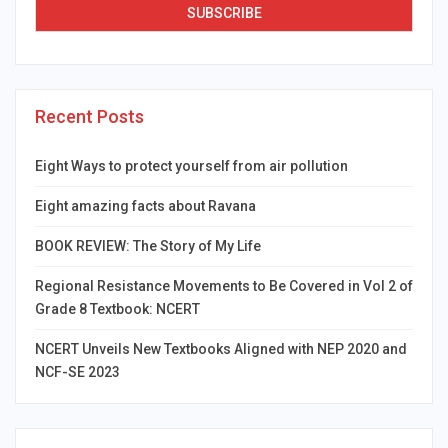
Recent Posts
Eight Ways to protect yourself from air pollution
Eight amazing facts about Ravana
BOOK REVIEW: The Story of My Life
Regional Resistance Movements to Be Covered in Vol 2 of
Grade 8 Textbook: NCERT
NCERT Unveils New Textbooks Aligned with NEP 2020 and
NCF-SE 2023