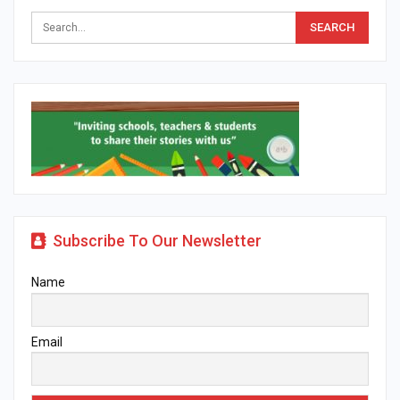
Subscribe To Our Newsletter
Name
Email