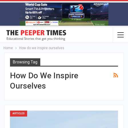
Home
How do we inspire ourselves
Browsing Tag
How Do We Inspire
Ourselves
ARTICLES