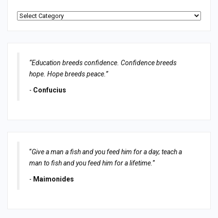
Categories
“Education breeds confidence. Confidence breeds
hope. Hope breeds peace.”
-
Confucius
“
Give a man a fish and you feed him for a day; teach a
man to fish and you feed him for a lifetime.
”
-
Maimonides