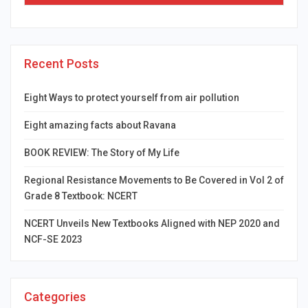
Recent Posts
Eight Ways to protect yourself from air pollution
Eight amazing facts about Ravana
BOOK REVIEW: The Story of My Life
Regional Resistance Movements to Be Covered in Vol 2 of
Grade 8 Textbook: NCERT
NCERT Unveils New Textbooks Aligned with NEP 2020 and
NCF-SE 2023
Categories