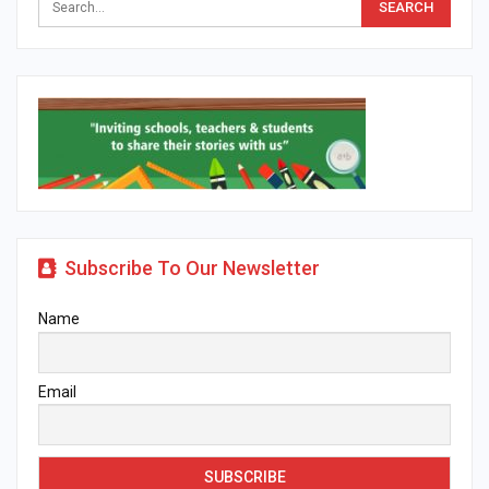
Subscribe To Our Newsletter
Name
Email