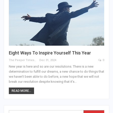
Eight Ways To Inspire Yourself This Year
The Peeper Times
Dec 31, 2024
0
New year is here and so are our resolutions. There is a new
determination to fulfill our dreams, a new chance to do things that
we haven’t been able to do before, a new hope that we will not
break our resolution despite knowing that it’s…
READ MORE...