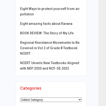
Eight Ways to protect yourself from air
pollution
Eight amazing facts about Ravana
BOOK REVIEW: The Story of My Life
Regional Resistance Movements to Be
Covered in Vol 2 of Grade 8 Textbook:
NCERT
NCERT Unveils New Textbooks Aligned
with NEP 2020 and NCF-SE 2023
Categories
Categories