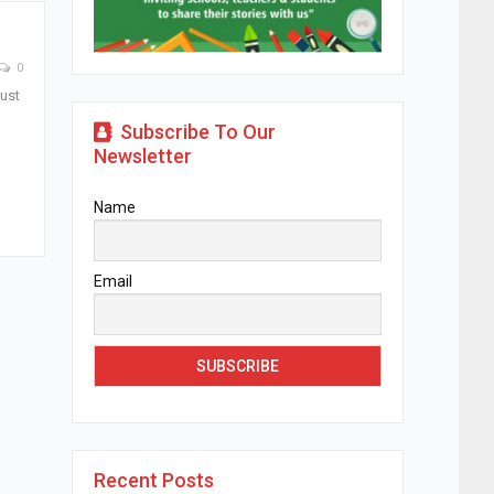
0
just
Subscribe To Our
Newsletter
Name
Email
Recent Posts