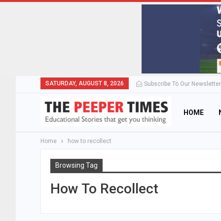
SATURDAY, AUGUST 8, 2026
Subscribe To Our Newsletter
HOME
Home
how to recollect
Browsing Tag
How To Recollect