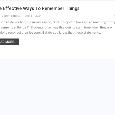
ve Effective Ways To Remember Things
The Peeper Times
Sep 17, 2024
often do we find ourselves saying, “Oh! I forgot,” “I have a bad memory,” or “I 
t remember things?” Students often say this during exam time when they are
le to recollect their lessons. But do you know that these statements…
AD MORE...