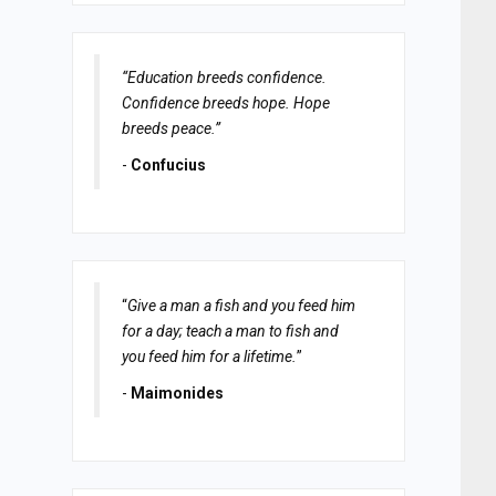
“Education breeds confidence.
Confidence breeds hope. Hope
breeds peace.”
-
Confucius
“
Give a man a fish and you feed him
for a day; teach a man to fish and
you feed him for a lifetime.
”
-
Maimonides