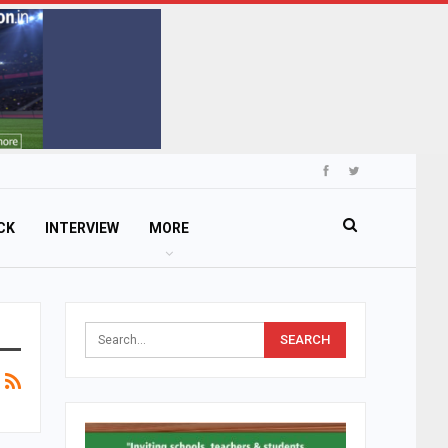
CK
INTERVIEW
MORE