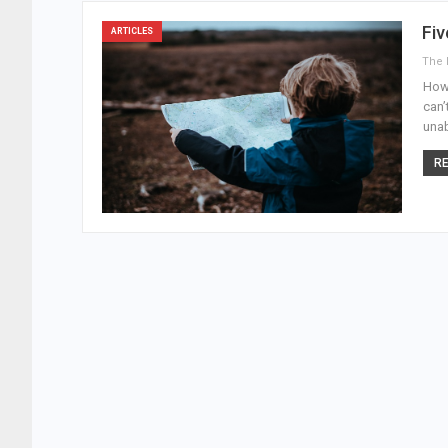
Fi
ARTICLES
How 
can’
unab
RE