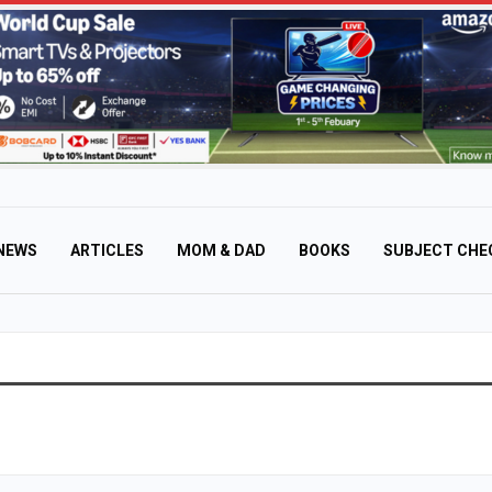
NEWS
ARTICLES
MOM & DAD
BOOKS
SUBJECT CHE