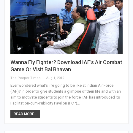
Wanna Fly Fighter? Download IAF’s Air Combat
Game Or Visit Bal Bhavan
The Peeper Times
Aug 1, 2019
Ever wondered what’s life going to be like at Indian Air Force
(IAF)? In order to give students a glimpse of their life and with an
aim to motivate students to join the force, IAF has introduced its
Facilitation-cum-Publicity Pavilion (FCP)…
READ MORE...