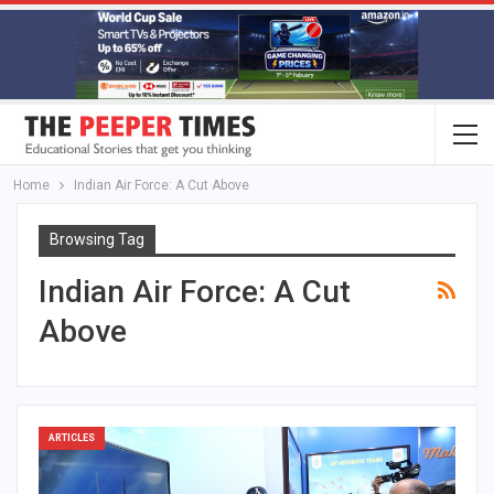
Home
Indian Air Force: A Cut Above
Browsing Tag
Indian Air Force: A Cut
Above
ARTICLES