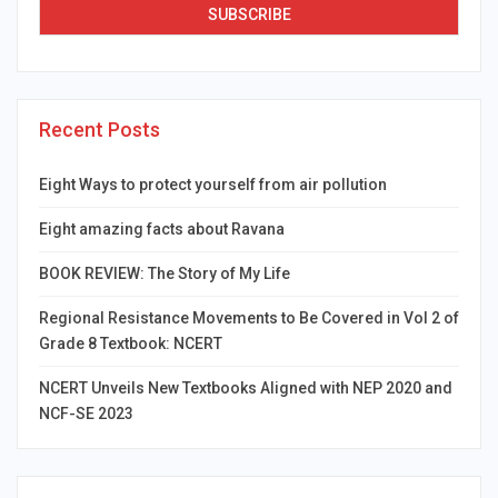
Recent Posts
Eight Ways to protect yourself from air pollution
Eight amazing facts about Ravana
BOOK REVIEW: The Story of My Life
Regional Resistance Movements to Be Covered in Vol 2 of
Grade 8 Textbook: NCERT
NCERT Unveils New Textbooks Aligned with NEP 2020 and
NCF-SE 2023