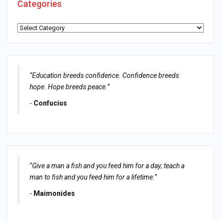
Categories
Categories
“Education breeds confidence. Confidence breeds
hope. Hope breeds peace.”
-
Confucius
“
Give a man a fish and you feed him for a day; teach a
man to fish and you feed him for a lifetime.
”
-
Maimonides