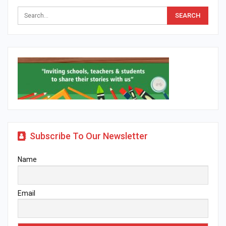
Subscribe To Our Newsletter
Name
Email