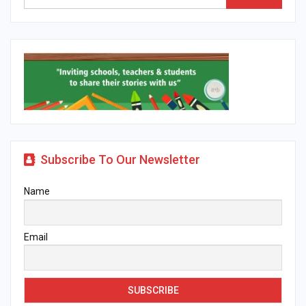
Subscribe To Our Newsletter
Name
Email