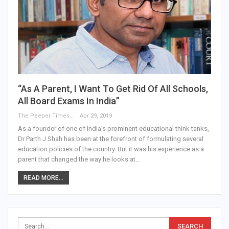
“As A Parent, I Want To Get Rid Of All Schools,
All Board Exams In India”
The Peeper Times
Apr 29, 2019
As a founder of one of India’s prominent educational think tanks,
Dr Parth J Shah has been at the forefront of formulating several
education policies of the country. But it was his experience as a
parent that changed the way he looks at…
READ MORE...