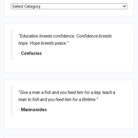
Categories
“Education breeds confidence. Confidence breeds
hope. Hope breeds peace.”
-
Confucius
“
Give a man a fish and you feed him for a day; teach a
man to fish and you feed him for a lifetime.
”
-
Maimonides