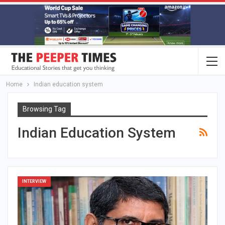
Home
Indian education system
Browsing Tag
Indian Education System
INTERVIEW