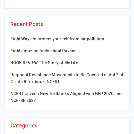
Recent Posts
Eight Ways to protect yourself from air pollution
Eight amazing facts about Ravana
BOOK REVIEW: The Story of My Life
Regional Resistance Movements to Be Covered in Vol 2 of
Grade 8 Textbook: NCERT
NCERT Unveils New Textbooks Aligned with NEP 2020 and
NCF-SE 2023
Categories