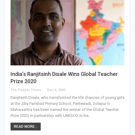
India’s Ranjitsinh Disale Wins Global Teacher
Prize 2020
The Peeper Times
Dec 4, 2020
Ranjitsinh Disale, who transformed the life chances of young girls
at the Zilla Parishad Primary School, Paritewadi, Solapur in
Maharashtra has been named the winner of the Global Teacher
Prize 2020, in partnership with UNESCO. In his…
READ MORE...