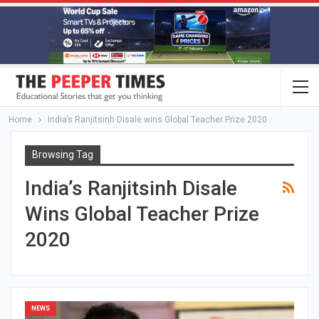
Home
India’s Ranjitsinh Disale wins Global Teacher Prize 2020
Browsing Tag
India’s Ranjitsinh Disale
Wins Global Teacher Prize
2020
NEWS