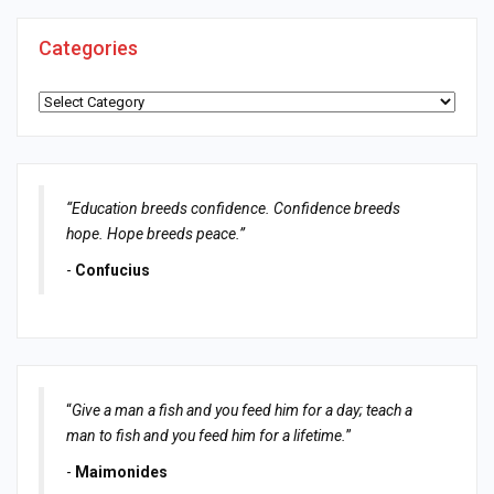
Categories
Categories
“Education breeds confidence. Confidence breeds
hope. Hope breeds peace.”
-
Confucius
“
Give a man a fish and you feed him for a day; teach a
man to fish and you feed him for a lifetime.
”
-
Maimonides