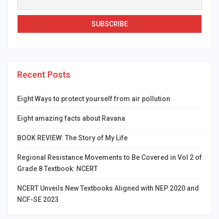
Recent Posts
Eight Ways to protect yourself from air pollution
Eight amazing facts about Ravana
BOOK REVIEW: The Story of My Life
Regional Resistance Movements to Be Covered in Vol 2 of
Grade 8 Textbook: NCERT
NCERT Unveils New Textbooks Aligned with NEP 2020 and
NCF-SE 2023