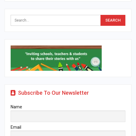
Subscribe To Our Newsletter
Name
Email