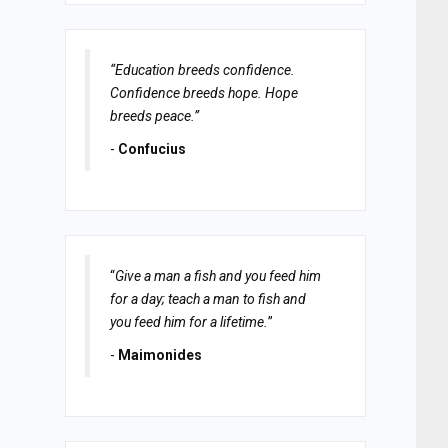
“Education breeds confidence.
Confidence breeds hope. Hope
breeds peace.”
-
Confucius
“
Give a man a fish and you feed him
for a day; teach a man to fish and
you feed him for a lifetime.
”
-
Maimonides