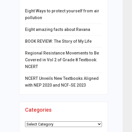
Eight Ways to protect yourself from air
pollution
Eight amazing facts about Ravana
BOOK REVIEW: The Story of My Life
Regional Resistance Movements to Be
Covered in Vol 2 of Grade 8 Textbook:
NCERT
NCERT Unveils New Textbooks Aligned
with NEP 2020 and NCF-SE 2023
Categories
Categories