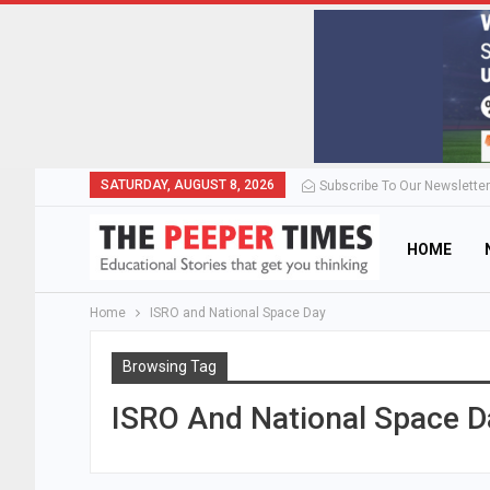
SATURDAY, AUGUST 8, 2026
Subscribe To Our Newsletter
HOME
Home
ISRO and National Space Day
Browsing Tag
ISRO And National Space D