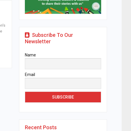
on's
de
Subscribe To Our
Newsletter
Name
Email
Recent Posts