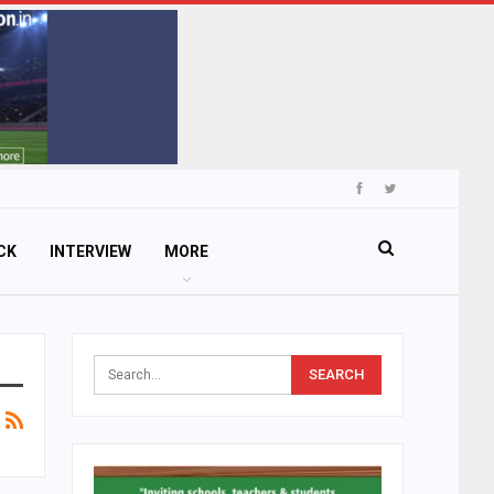
CK
INTERVIEW
MORE