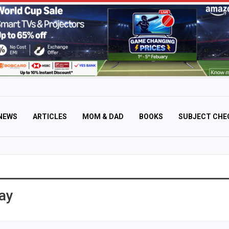
NEWS
ARTICLES
MOM & DAD
BOOKS
SUBJECT CHE
ay