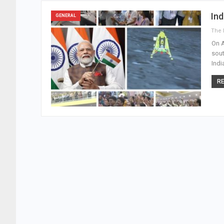
Ind
GENERAL
On A
sout
Indi
RE