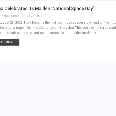
ia Celebrates Its Maiden ‘National Space Day’
The Peeper Times
Aug 22, 2024
ugust 23, 2023, India became the first country to successfully land on the mo
hern polar region with the Chandrayaan-3 mission. This achievement also ma
a the fourth country to land on the moon. To honour this landmark…
AD MORE...