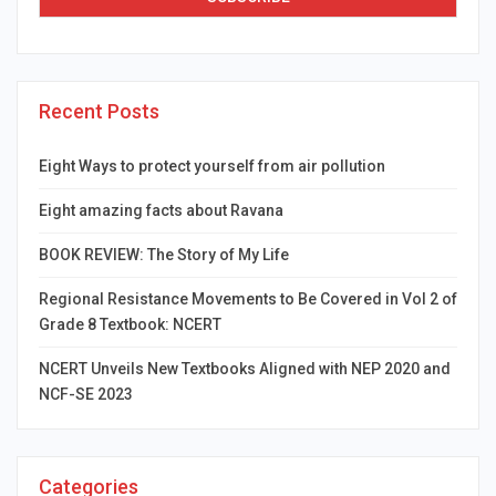
Recent Posts
Eight Ways to protect yourself from air pollution
Eight amazing facts about Ravana
BOOK REVIEW: The Story of My Life
Regional Resistance Movements to Be Covered in Vol 2 of
Grade 8 Textbook: NCERT
NCERT Unveils New Textbooks Aligned with NEP 2020 and
NCF-SE 2023
Categories