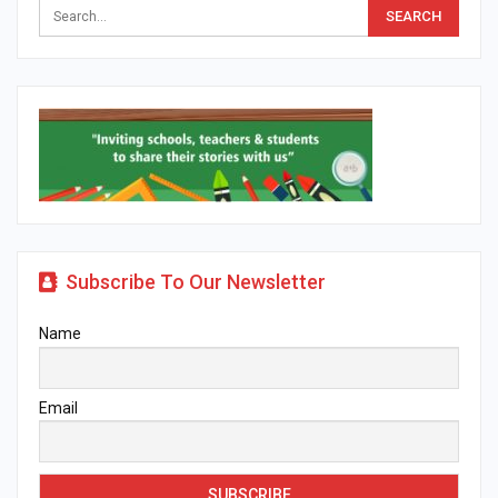
Subscribe To Our Newsletter
Name
Email