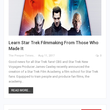
Learn Star Trek Filmmaking From Those Who
Made It
The Peeper Times
Aug 11, 2017
0
Good news for all Star Trek fans! CBS and Star Trek New
Voyages Producer James Cawley recently announced the
creation of a Star Trek Film Academy, a film school for Star Trek
fans. Equipped to train people and produce fan films, the
academy…
READ MORE...