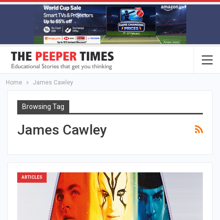
Home
James Cawley
Browsing Tag
James Cawley
ARTICLES