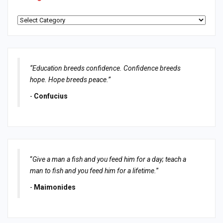
Categories
“Education breeds confidence. Confidence breeds
hope. Hope breeds peace.”
-
Confucius
“
Give a man a fish and you feed him for a day; teach a
man to fish and you feed him for a lifetime.
”
-
Maimonides