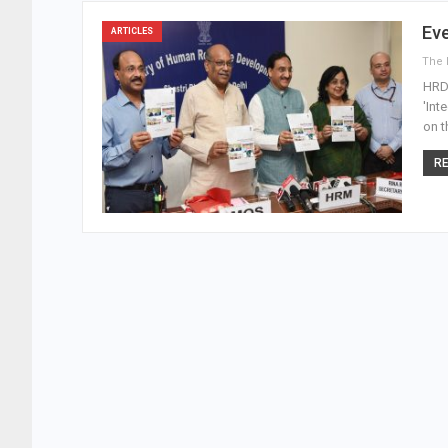
Ev
ARTICLES
HRD 
'Int
on t
RE