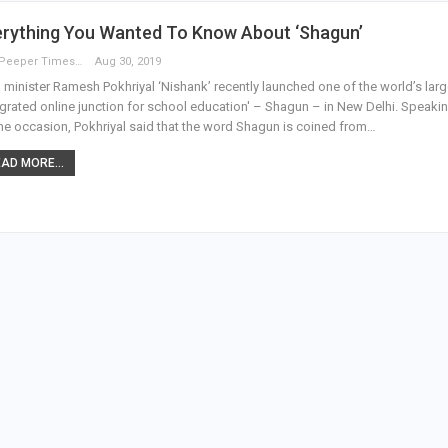
erything You Wanted To Know About ‘Shagun’
The Peeper Times
Aug 30, 2019
minister Ramesh Pokhriyal ‘Nishank’ recently launched one of the world’s larg
egrated online junction for school education' – Shagun – in New Delhi. Speaki
he occasion, Pokhriyal said that the word Shagun is coined from…
AD MORE...