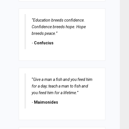
“Education breeds confidence.
Confidence breeds hope. Hope
breeds peace.”
-
Confucius
“
Give a man a fish and you feed him
for a day; teach a man to fish and
you feed him for a lifetime.
”
-
Maimonides