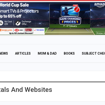
NEWS
ARTICLES
MOM & DAD
BOOKS
SUBJECT CHE
rtals And Websites