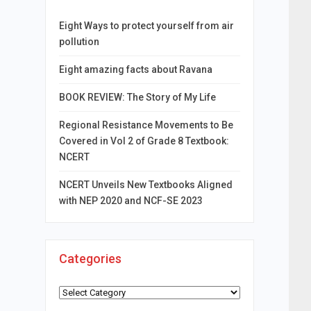
Eight Ways to protect yourself from air
pollution
Eight amazing facts about Ravana
BOOK REVIEW: The Story of My Life
Regional Resistance Movements to Be
Covered in Vol 2 of Grade 8 Textbook:
NCERT
NCERT Unveils New Textbooks Aligned
with NEP 2020 and NCF-SE 2023
Categories
Categories