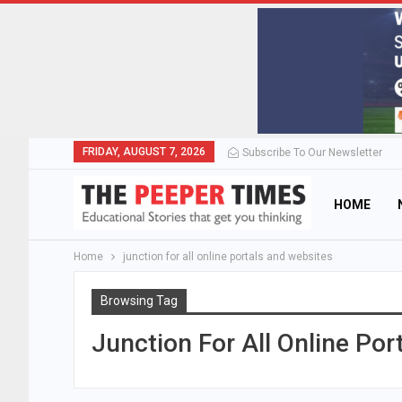
FRIDAY, AUGUST 7, 2026
Subscribe To Our Newsletter
HOME
Home
junction for all online portals and websites
Browsing Tag
Junction For All Online Po