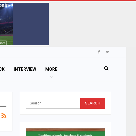
CK
INTERVIEW
MORE