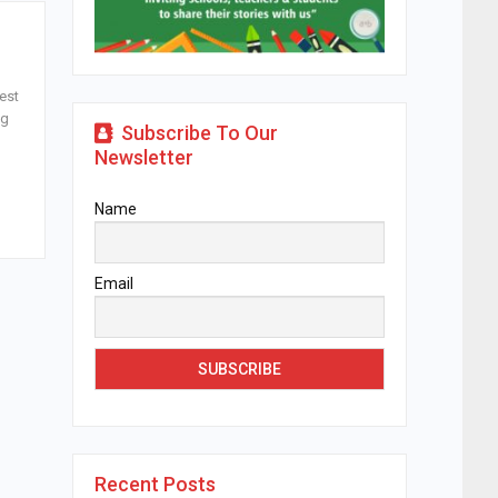
est
ng
Subscribe To Our
Newsletter
Name
Email
Recent Posts