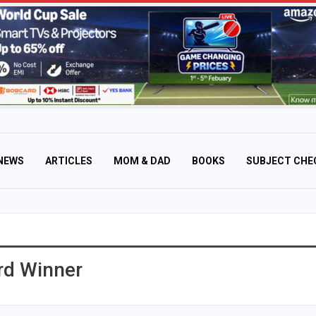
NEWS
ARTICLES
MOM & DAD
BOOKS
SUBJECT CHE
rd Winner