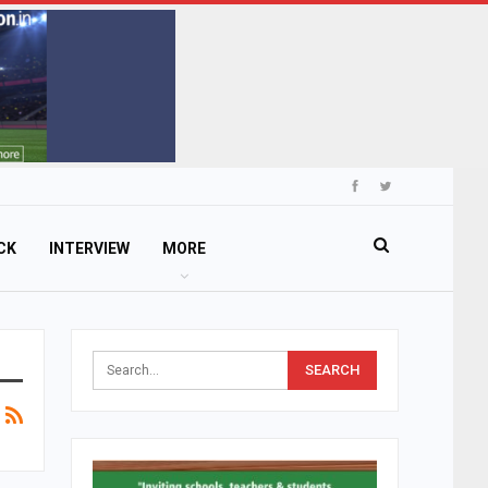
CK
INTERVIEW
MORE