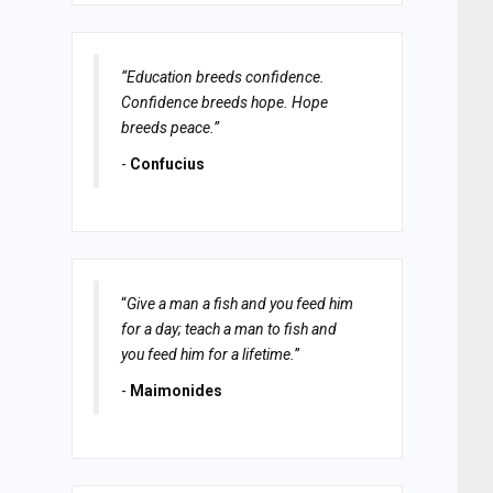
“Education breeds confidence.
Confidence breeds hope. Hope
breeds peace.”
-
Confucius
“
Give a man a fish and you feed him
for a day; teach a man to fish and
you feed him for a lifetime.
”
-
Maimonides