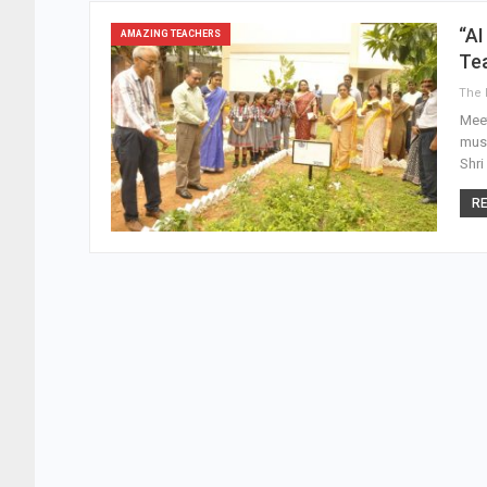
“AI
AMAZING TEACHERS
Te
Meet
musi
Shri
RE