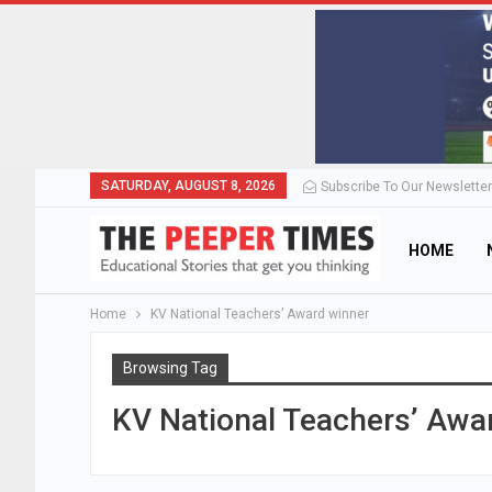
SATURDAY, AUGUST 8, 2026
Subscribe To Our Newsletter
HOME
Home
KV National Teachers’ Award winner
Browsing Tag
KV National Teachers’ Awa