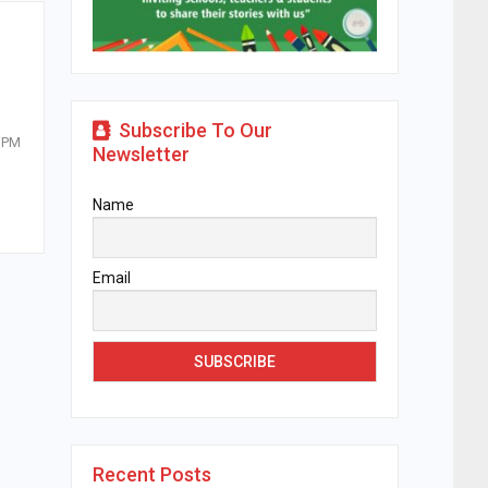
Subscribe To Our
t PM
Newsletter
Name
Email
Recent Posts