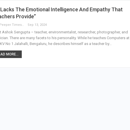
 Lacks The Emotional Intelligence And Empathy That
achers Provide”
The Peeper Times
Sep 13, 2024
 Ashok Sengupta – teacher, environmentalist, researcher, photographer, and
cian. There are many facets to his personality. While he teaches Computers a
 KV No 1 Jalahalli, Bengaluru, he describes himself as a teacher by…
AD MORE...