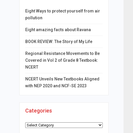
Eight Ways to protect yourself from air
pollution
Eight amazing facts about Ravana
BOOK REVIEW: The Story of My Life
Regional Resistance Movements to Be
Covered in Vol 2 of Grade 8 Textbook:
NCERT
NCERT Unveils New Textbooks Aligned
with NEP 2020 and NCF-SE 2023
Categories
Categories