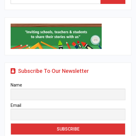
Subscribe To Our Newsletter
Name
Email