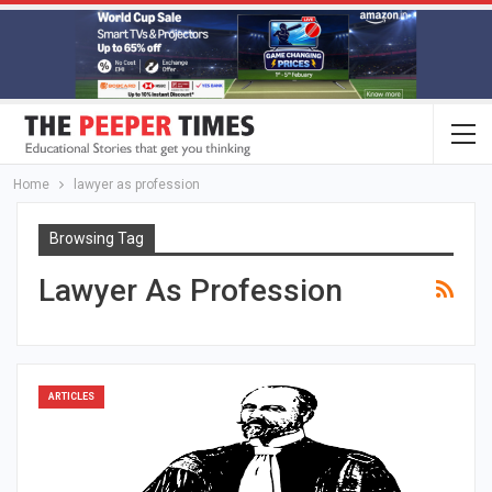
Home
lawyer as profession
Browsing Tag
Lawyer As Profession
ARTICLES