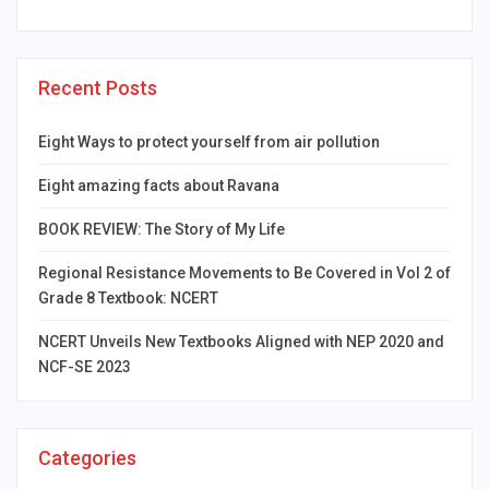
Recent Posts
Eight Ways to protect yourself from air pollution
Eight amazing facts about Ravana
BOOK REVIEW: The Story of My Life
Regional Resistance Movements to Be Covered in Vol 2 of
Grade 8 Textbook: NCERT
NCERT Unveils New Textbooks Aligned with NEP 2020 and
NCF-SE 2023
Categories