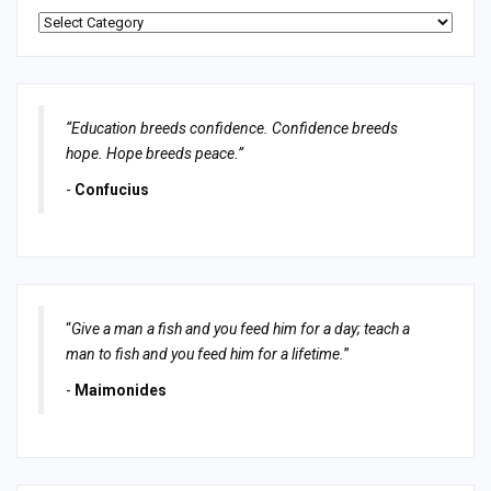
Categories
“Education breeds confidence. Confidence breeds
hope. Hope breeds peace.”
-
Confucius
“
Give a man a fish and you feed him for a day; teach a
man to fish and you feed him for a lifetime.
”
-
Maimonides