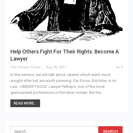
Help Others Fight For Their Rights. Become A
Lawyer
The Peeper Times
Aug 30, 2017
0
In this section, we will talk about careers which aren't much
sought-after but are worth pursuing. Our focus, this time, is on
Law. CAREER FOCUS: Lawyer Perhaps, one of the most
glamourised professions of the silver screen. But the…
READ MORE...