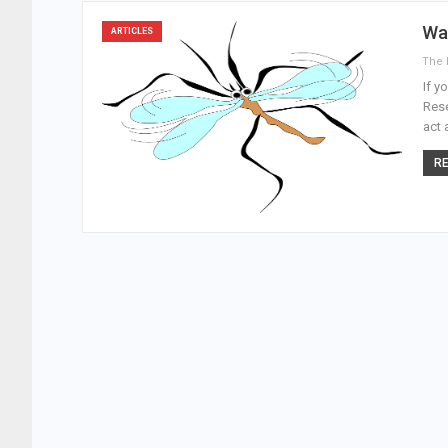
Wa
ARTICLES
If y
Rese
act 
RE