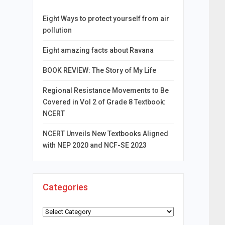
Eight Ways to protect yourself from air
pollution
Eight amazing facts about Ravana
BOOK REVIEW: The Story of My Life
Regional Resistance Movements to Be
Covered in Vol 2 of Grade 8 Textbook:
NCERT
NCERT Unveils New Textbooks Aligned
with NEP 2020 and NCF-SE 2023
Categories
Categories