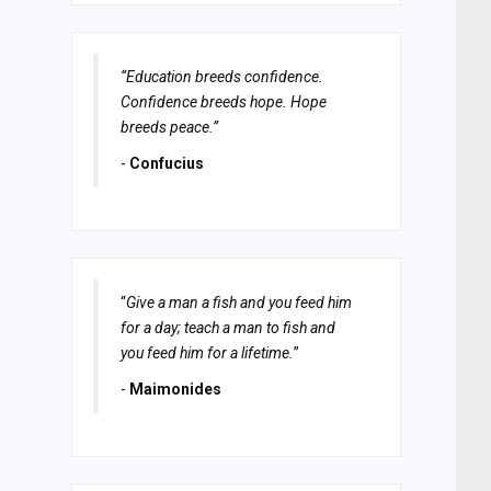
“Education breeds confidence.
Confidence breeds hope. Hope
breeds peace.”
-
Confucius
“
Give a man a fish and you feed him
for a day; teach a man to fish and
you feed him for a lifetime.
”
-
Maimonides