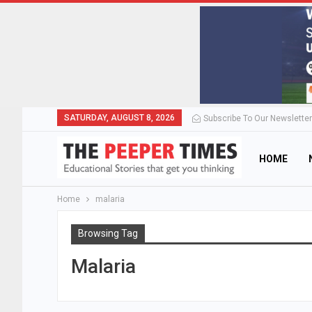
SATURDAY, AUGUST 8, 2026
Subscribe To Our Newsletter
HOME
Home
malaria
Browsing Tag
Malaria