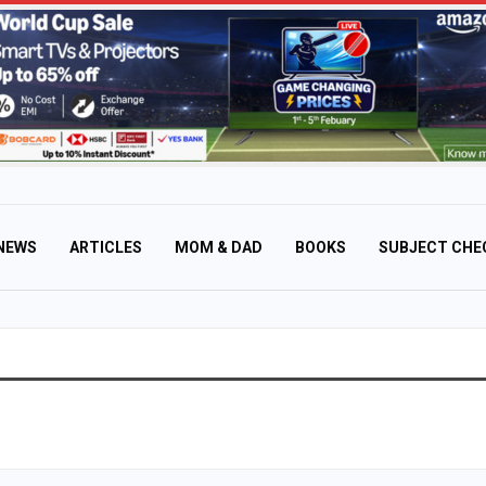
NEWS
ARTICLES
MOM & DAD
BOOKS
SUBJECT CHE