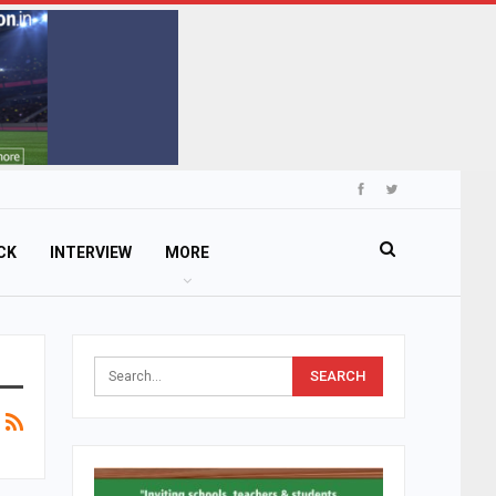
CK
INTERVIEW
MORE