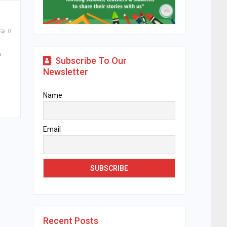
0
n
Subscribe To Our
Newsletter
Name
Email
Recent Posts