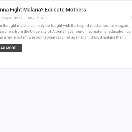
nna Fight Malaria? Educate Mothers
The Peeper Times
May 12, 2017
ou thought malaria can only be fought with the help of medicines, think again.
archers from the University of Alberta have found that maternal education ca
as a more potent weapon (social vaccine) against childhood malaria than…
AD MORE...