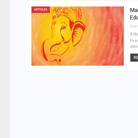
Mah
ARTICLES
Ed
It d
to a
dona
RE