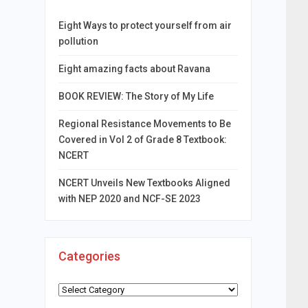
Eight Ways to protect yourself from air
pollution
Eight amazing facts about Ravana
BOOK REVIEW: The Story of My Life
Regional Resistance Movements to Be
Covered in Vol 2 of Grade 8 Textbook:
NCERT
NCERT Unveils New Textbooks Aligned
with NEP 2020 and NCF-SE 2023
Categories
Categories