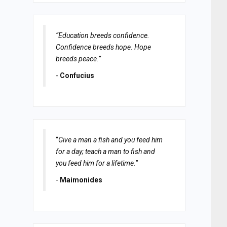
“Education breeds confidence.
Confidence breeds hope. Hope
breeds peace.”
-
Confucius
“
Give a man a fish and you feed him
for a day; teach a man to fish and
you feed him for a lifetime.
”
-
Maimonides