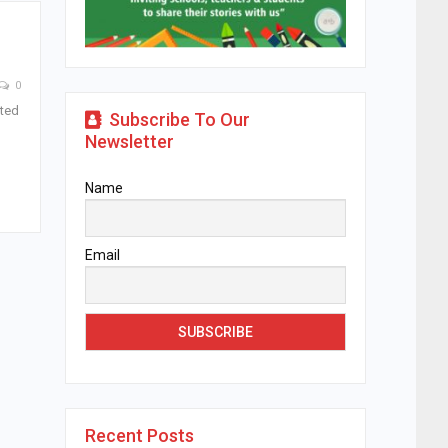
0
ated
Subscribe To Our
Newsletter
Name
Email
Recent Posts