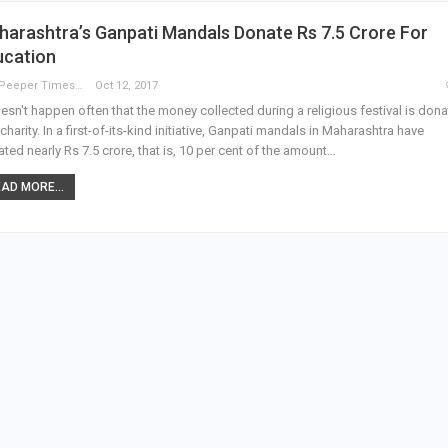
arashtra’s Ganpati Mandals Donate Rs 7.5 Crore For
ucation
The Peeper Times
Oct 12, 2017
oesn't happen often that the money collected during a religious festival is don
 charity. In a first-of-its-kind initiative, Ganpati mandals in Maharashtra have
ted nearly Rs 7.5 crore, that is, 10 per cent of the amount…
AD MORE...