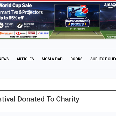
NEWS
ARTICLES
MOM & DAD
BOOKS
SUBJECT CHE
tival Donated To Charity