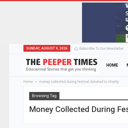
SUNDAY, AUGUST 9, 2026
Subscribe To Our Newsletter
HOME
Home
money collected during festival donated to charity
Browsing Tag
Money Collected During Fes