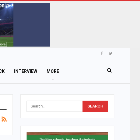
CK
INTERVIEW
MORE