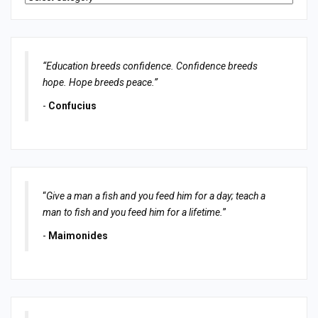
“Education breeds confidence. Confidence breeds
hope. Hope breeds peace.”
-
Confucius
“
Give a man a fish and you feed him for a day; teach a
man to fish and you feed him for a lifetime.
”
-
Maimonides