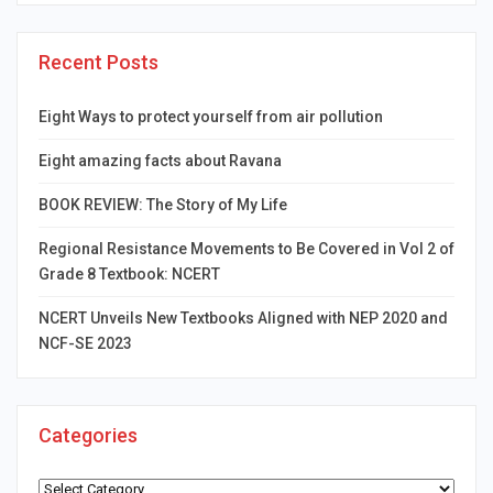
Recent Posts
Eight Ways to protect yourself from air pollution
Eight amazing facts about Ravana
BOOK REVIEW: The Story of My Life
Regional Resistance Movements to Be Covered in Vol 2 of
Grade 8 Textbook: NCERT
NCERT Unveils New Textbooks Aligned with NEP 2020 and
NCF-SE 2023
Categories
Categories