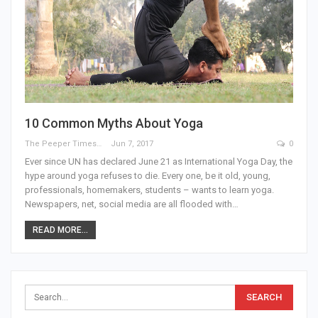
10 Common Myths About Yoga
The Peeper Times
Jun 7, 2017
0
Ever since UN has declared June 21 as International Yoga Day, the
hype around yoga refuses to die. Every one, be it old, young,
professionals, homemakers, students – wants to learn yoga.
Newspapers, net, social media are all flooded with…
READ MORE...