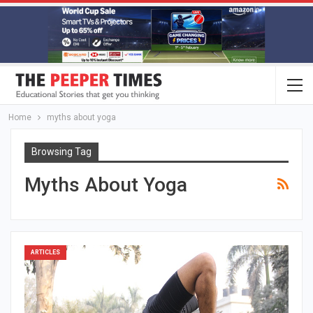
Home
myths about yoga
Browsing Tag
Myths About Yoga
ARTICLES