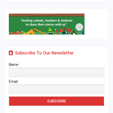
Subscribe To Our Newsletter
Name
Email