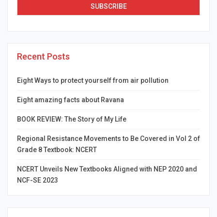
Recent Posts
Eight Ways to protect yourself from air pollution
Eight amazing facts about Ravana
BOOK REVIEW: The Story of My Life
Regional Resistance Movements to Be Covered in Vol 2 of
Grade 8 Textbook: NCERT
NCERT Unveils New Textbooks Aligned with NEP 2020 and
NCF-SE 2023