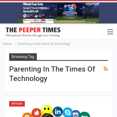
Home
Parenting in the times of technology
Browsing Tag
Parenting In The Times Of
Technology
ARTICLES