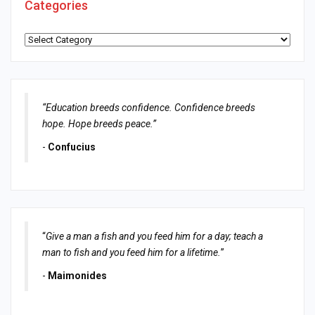
Categories
Categories
“Education breeds confidence. Confidence breeds
hope. Hope breeds peace.”
-
Confucius
“
Give a man a fish and you feed him for a day; teach a
man to fish and you feed him for a lifetime.
”
-
Maimonides