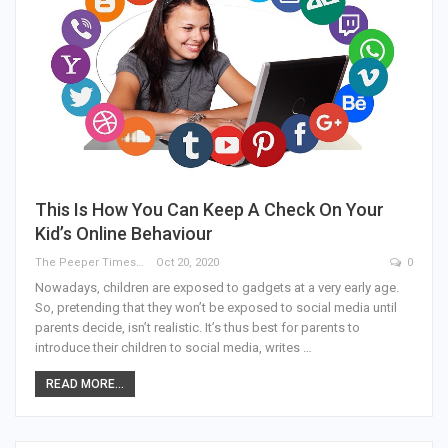
This Is How You Can Keep A Check On Your
Kid’s Online Behaviour
The Peeper Times
Oct 20, 2020
0
Nowadays, children are exposed to gadgets at a very early age.
So, pretending that they won’t be exposed to social media until
parents decide, isn’t realistic. It’s thus best for parents to
introduce their children to social media, writes …
READ MORE...