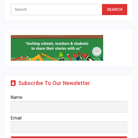
Subscribe To Our Newsletter
Name
Email