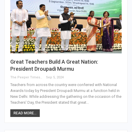
Great Teachers Build A Great Nation:
President Droupadi Murmu
The Peeper Times
Sep 5, 2024
Teachers from across the country were conferred with National
Awards today by President Droupadi Murmu at a function held in
New Delhi. While addressing the gathering on the occasion of the
Teachers' Day, the President stated that great…
READ MORE...