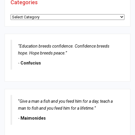
Categories
Categories
“Education breeds confidence. Confidence breeds
hope. Hope breeds peace.”
-
Confucius
“
Give a man a fish and you feed him for a day; teach a
man to fish and you feed him for a lifetime.
”
-
Maimonides