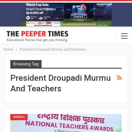
Home
President Droupadi Murmu and teachers
Browsing Tag
President Droupadi Murmu
And Teachers
GENERAL