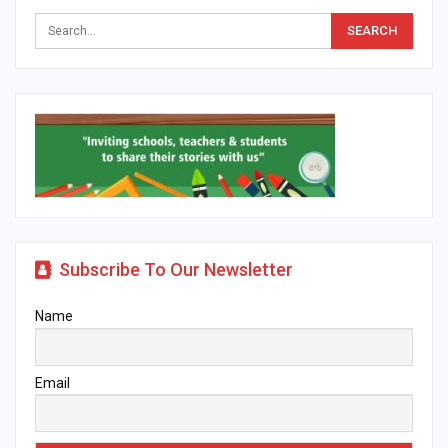
Subscribe To Our Newsletter
Name
Email