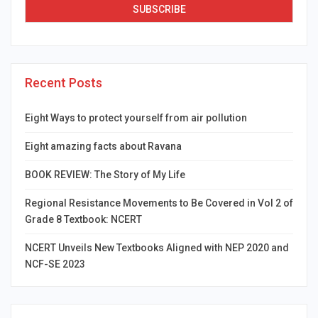
Recent Posts
Eight Ways to protect yourself from air pollution
Eight amazing facts about Ravana
BOOK REVIEW: The Story of My Life
Regional Resistance Movements to Be Covered in Vol 2 of
Grade 8 Textbook: NCERT
NCERT Unveils New Textbooks Aligned with NEP 2020 and
NCF-SE 2023