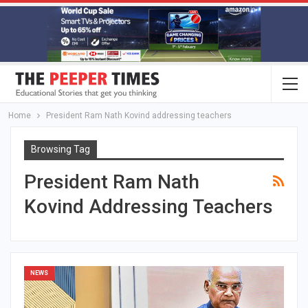
Home
President Ram Nath Kovind addressing teachers
Browsing Tag
President Ram Nath
Kovind Addressing Teachers
NEWS