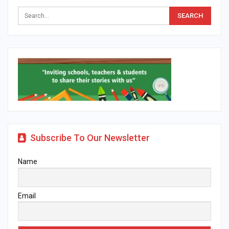
Subscribe To Our Newsletter
Name
Email