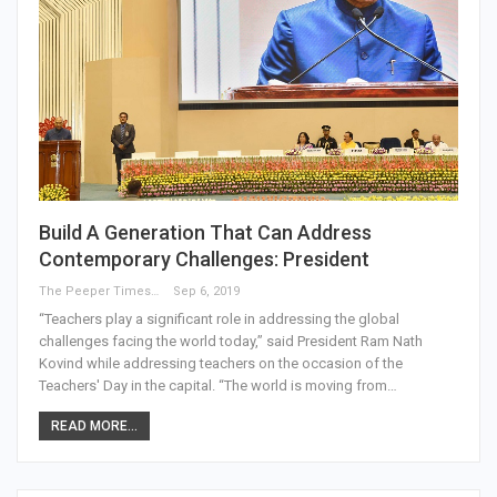
Build A Generation That Can Address
Contemporary Challenges: President
The Peeper Times
Sep 6, 2019
“Teachers play a significant role in addressing the global
challenges facing the world today,” said President Ram Nath
Kovind while addressing teachers on the occasion of the
Teachers' Day in the capital. “The world is moving from…
READ MORE...