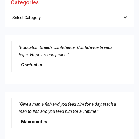
Categories
Categories
“Education breeds confidence. Confidence breeds
hope. Hope breeds peace.”
-
Confucius
“
Give a man a fish and you feed him for a day; teach a
man to fish and you feed him for a lifetime.
”
-
Maimonides