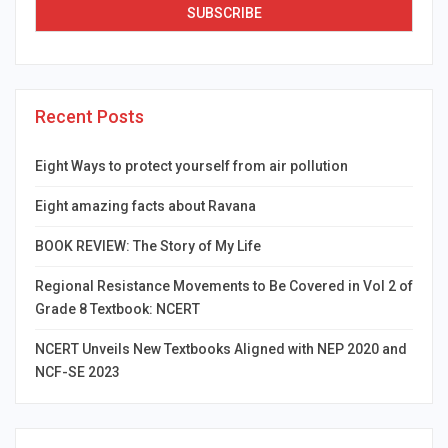
Recent Posts
Eight Ways to protect yourself from air pollution
Eight amazing facts about Ravana
BOOK REVIEW: The Story of My Life
Regional Resistance Movements to Be Covered in Vol 2 of
Grade 8 Textbook: NCERT
NCERT Unveils New Textbooks Aligned with NEP 2020 and
NCF-SE 2023