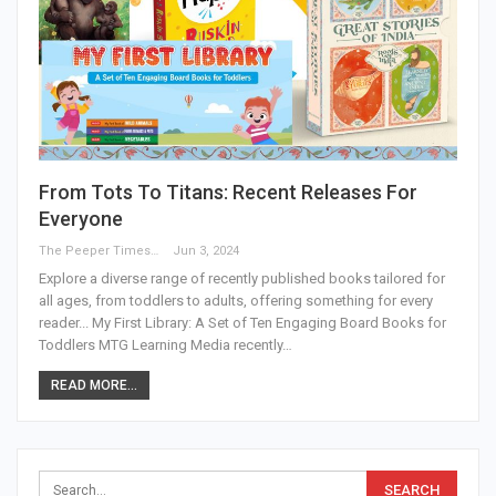
From Tots To Titans: Recent Releases For
Everyone
The Peeper Times
Jun 3, 2024
Explore a diverse range of recently published books tailored for
all ages, from toddlers to adults, offering something for every
reader... My First Library: A Set of Ten Engaging Board Books for
Toddlers MTG Learning Media recently…
READ MORE...