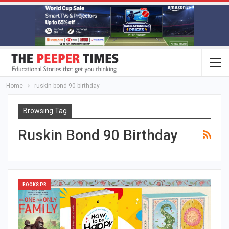
Home
ruskin bond 90 birthday
Browsing Tag
Ruskin Bond 90 Birthday
BOOKS PR