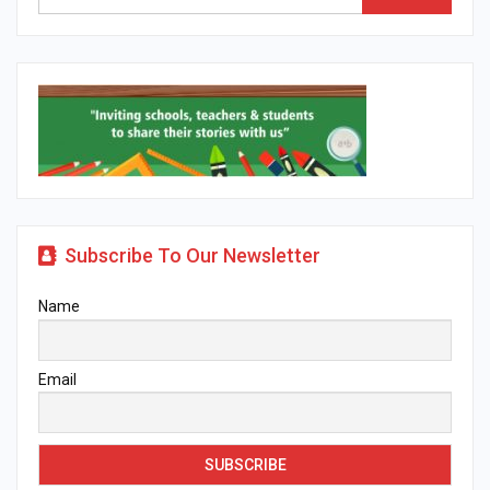
Subscribe To Our Newsletter
Name
Email