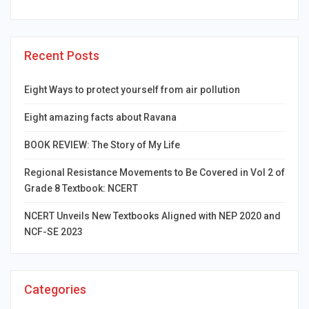
Recent Posts
Eight Ways to protect yourself from air pollution
Eight amazing facts about Ravana
BOOK REVIEW: The Story of My Life
Regional Resistance Movements to Be Covered in Vol 2 of
Grade 8 Textbook: NCERT
NCERT Unveils New Textbooks Aligned with NEP 2020 and
NCF-SE 2023
Categories