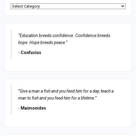
Categories
“Education breeds confidence. Confidence breeds
hope. Hope breeds peace.”
-
Confucius
“
Give a man a fish and you feed him for a day; teach a
man to fish and you feed him for a lifetime.
”
-
Maimonides