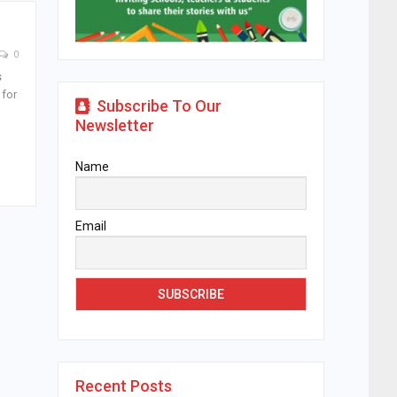
0
s
 for
Subscribe To Our
Newsletter
Name
Email
Recent Posts