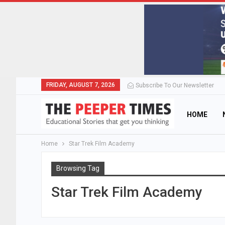
FRIDAY, AUGUST 7, 2026
Subscribe To Our Newsletter
HOME
Home
Star Trek Film Academy
Browsing Tag
Star Trek Film Academy