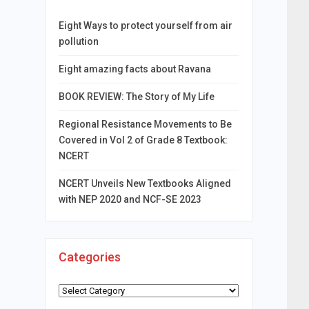
Eight Ways to protect yourself from air
pollution
Eight amazing facts about Ravana
BOOK REVIEW: The Story of My Life
Regional Resistance Movements to Be
Covered in Vol 2 of Grade 8 Textbook:
NCERT
NCERT Unveils New Textbooks Aligned
with NEP 2020 and NCF-SE 2023
Categories
Categories