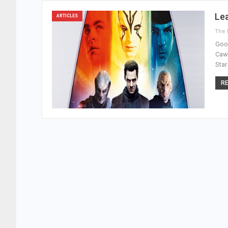
Le
ARTICLES
Good
Cawl
Star
RE