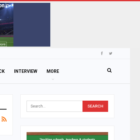
CK
INTERVIEW
MORE