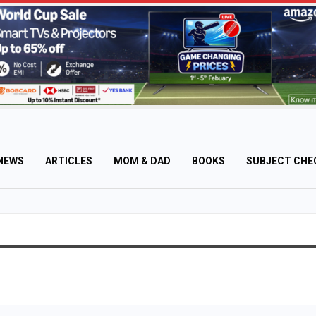
NEWS
ARTICLES
MOM & DAD
BOOKS
SUBJECT CHE