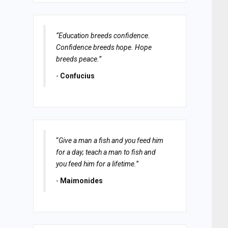
“Education breeds confidence.
Confidence breeds hope. Hope
breeds peace.”
-
Confucius
“
Give a man a fish and you feed him
for a day; teach a man to fish and
you feed him for a lifetime.
”
-
Maimonides