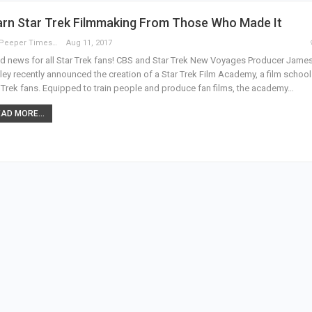
arn Star Trek Filmmaking From Those Who Made It
The Peeper Times
Aug 11, 2017
 news for all Star Trek fans! CBS and Star Trek New Voyages Producer Jame
ey recently announced the creation of a Star Trek Film Academy, a film school
 Trek fans. Equipped to train people and produce fan films, the academy…
AD MORE...