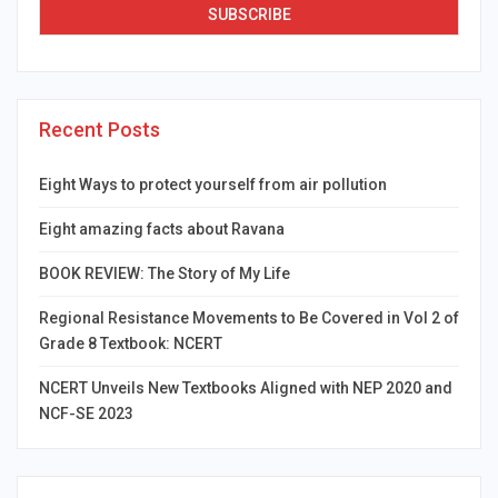
Recent Posts
Eight Ways to protect yourself from air pollution
Eight amazing facts about Ravana
BOOK REVIEW: The Story of My Life
Regional Resistance Movements to Be Covered in Vol 2 of
Grade 8 Textbook: NCERT
NCERT Unveils New Textbooks Aligned with NEP 2020 and
NCF-SE 2023