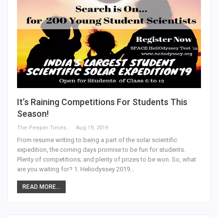
It’s Raining Competitions For Students This
Season!
The Peeper Times
Aug 19, 2019
From resume writing to being a part of the solar scientific
expedition, the coming days promise to be fun for students.
Plenty of competitions; and plenty of prizes to be won. So, what
are you waiting for? 1. Heliodyssey 2019…
READ MORE...