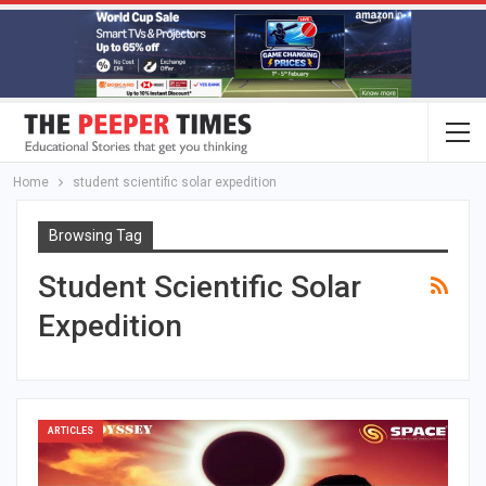
Home
student scientific solar expedition
Browsing Tag
Student Scientific Solar
Expedition
ARTICLES