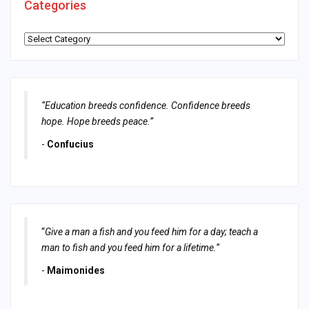
Categories
Categories
“Education breeds confidence. Confidence breeds
hope. Hope breeds peace.”
-
Confucius
“
Give a man a fish and you feed him for a day; teach a
man to fish and you feed him for a lifetime.
”
-
Maimonides