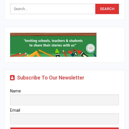
Subscribe To Our Newsletter
Name
Email