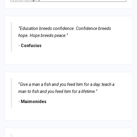
“Education breeds confidence. Confidence breeds
hope. Hope breeds peace.”
-
Confucius
“
Give a man a fish and you feed him for a day; teach a
man to fish and you feed him for a lifetime.
”
-
Maimonides