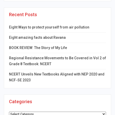
Recent Posts
Eight Ways to protect yourself from air pollution
Eight amazing facts about Ravana
BOOK REVIEW: The Story of My Life
Regional Resistance Movements to Be Covered in Vol 2 of
Grade 8 Textbook: NCERT
NCERT Unveils New Textbooks Aligned with NEP 2020 and
NCF-SE 2023
Categories
Categories