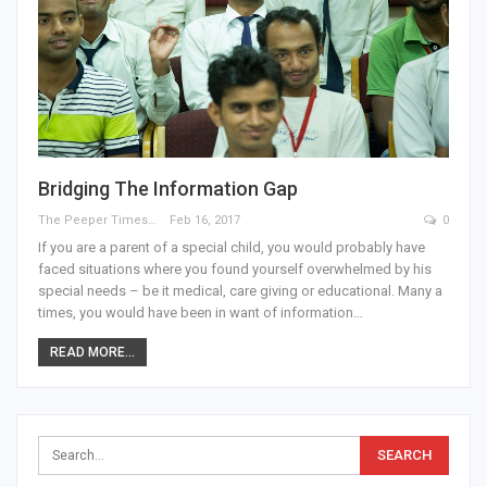
Bridging The Information Gap
The Peeper Times
Feb 16, 2017
0
If you are a parent of a special child, you would probably have
faced situations where you found yourself overwhelmed by his
special needs – be it medical, care giving or educational. Many a
times, you would have been in want of information…
READ MORE...