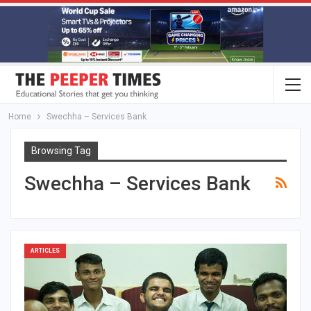
Home
Swechha – Services Bank
Browsing Tag
Swechha – Services Bank
ARTICLES