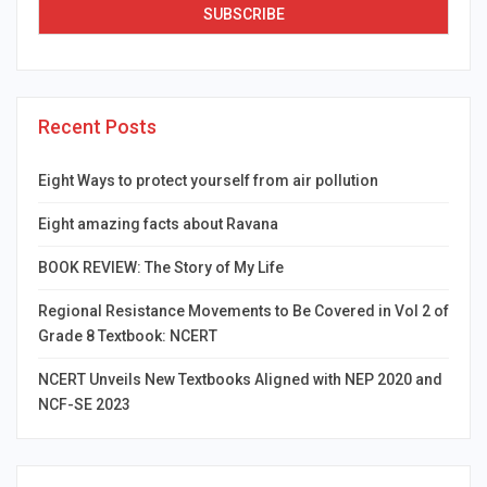
Recent Posts
Eight Ways to protect yourself from air pollution
Eight amazing facts about Ravana
BOOK REVIEW: The Story of My Life
Regional Resistance Movements to Be Covered in Vol 2 of
Grade 8 Textbook: NCERT
NCERT Unveils New Textbooks Aligned with NEP 2020 and
NCF-SE 2023