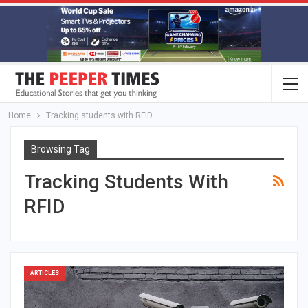
Home
Tracking students with RFID
Browsing Tag
Tracking Students With
RFID
ARTICLES