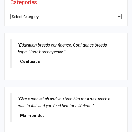
Categories
Categories
“Education breeds confidence. Confidence breeds
hope. Hope breeds peace.”
-
Confucius
“
Give a man a fish and you feed him for a day; teach a
man to fish and you feed him for a lifetime.
”
-
Maimonides