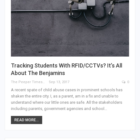
Tracking Students With RFID/CCTVs? It’s All
About The Benjamins
The Peeper Times
Sep 13, 2017
0
A recent spate of child abuse cases in prominent schools has
shaken the entire city. I, as a parent, am in a fix and unable to
understand where our little ones are safe. All the stakeholders
including parents, government agencies and school…
READ MORE...