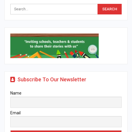
Subscribe To Our Newsletter
Name
Email