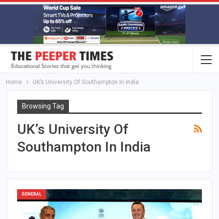
Home
UK’s University Of Southampton In India
Browsing Tag
UK’s University Of
Southampton In India
GENERAL