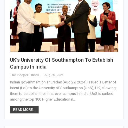
UK’s University Of Southampton To Establish
Campus In India
The Peeper Times
Aug 30, 2024
Indian government on Thursday (Aug 29, 2024) issued a Letter of
Intent (LoI) to the University of Southampton (UoS), UK, allowing
them to establish their first-ever campus in India. UoS is ranked
among the top 100 Higher Educational…
READ MORE...