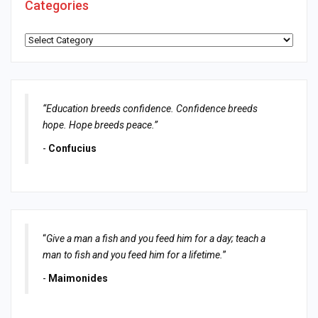
Categories
Categories
“Education breeds confidence. Confidence breeds
hope. Hope breeds peace.”
-
Confucius
“
Give a man a fish and you feed him for a day; teach a
man to fish and you feed him for a lifetime.
”
-
Maimonides