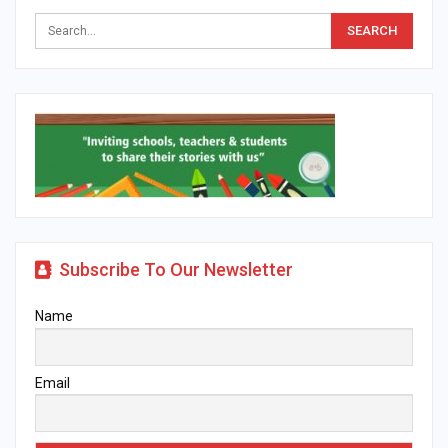
Subscribe To Our Newsletter
Name
Email