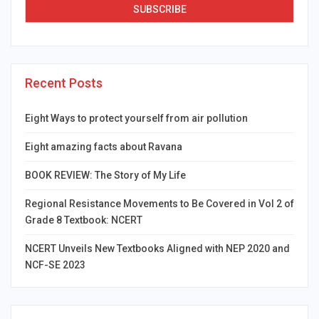
Recent Posts
Eight Ways to protect yourself from air pollution
Eight amazing facts about Ravana
BOOK REVIEW: The Story of My Life
Regional Resistance Movements to Be Covered in Vol 2 of
Grade 8 Textbook: NCERT
NCERT Unveils New Textbooks Aligned with NEP 2020 and
NCF-SE 2023