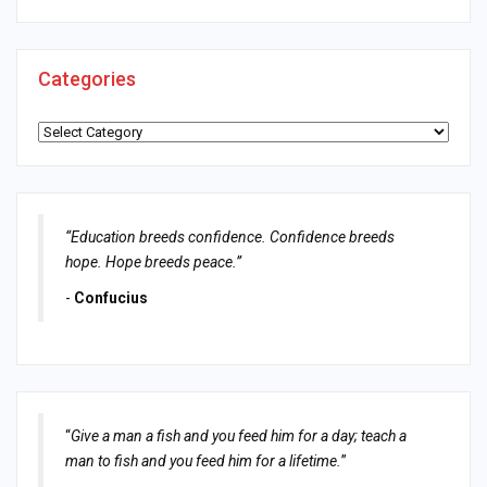
Categories
Categories
“Education breeds confidence. Confidence breeds
hope. Hope breeds peace.”
-
Confucius
“
Give a man a fish and you feed him for a day; teach a
man to fish and you feed him for a lifetime.
”