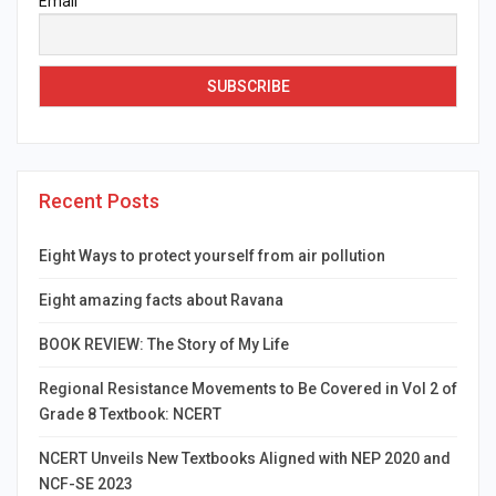
Email
Recent Posts
Eight Ways to protect yourself from air pollution
Eight amazing facts about Ravana
BOOK REVIEW: The Story of My Life
Regional Resistance Movements to Be Covered in Vol 2 of
Grade 8 Textbook: NCERT
NCERT Unveils New Textbooks Aligned with NEP 2020 and
NCF-SE 2023