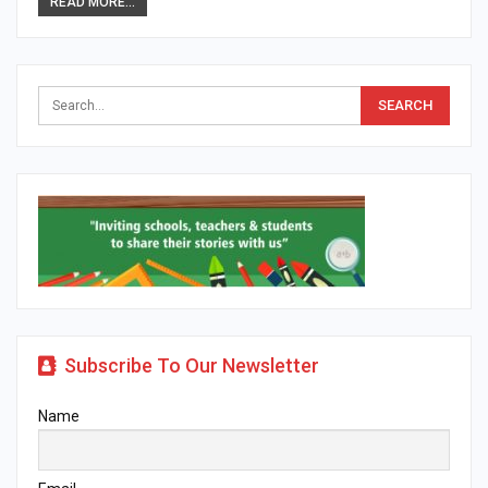
READ MORE...
Subscribe To Our Newsletter
Name