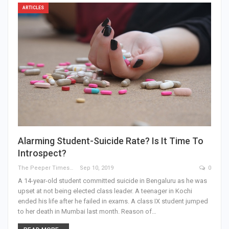
ARTICLES
Alarming Student-Suicide Rate? Is It Time To
Introspect?
The Peeper Times
Sep 10, 2019
0
A 14-year-old student committed suicide in Bengaluru as he was
upset at not being elected class leader. A teenager in Kochi
ended his life after he failed in exams. A class IX student jumped
to her death in Mumbai last month. Reason of…