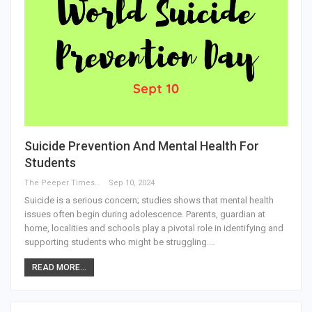
Suicide Prevention And Mental Health For
Students
The Peeper Times
Sep 10, 2024
Suicide is a serious concern; studies shows that mental health
issues often begin during adolescence. Parents, guardian at
home, localities and schools play a pivotal role in identifying and
supporting students who might be struggling.…
READ MORE...