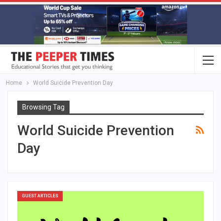
Home
World Suicide Prevention Day
Browsing Tag
World Suicide Prevention
Day
GUEST ARTICLES