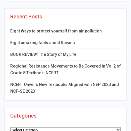
Recent Posts
Eight Ways to protect yourself from air pollution
Eight amazing facts about Ravana
BOOK REVIEW: The Story of My Life
Regional Resistance Movements to Be Covered in Vol 2 of
Grade 8 Textbook: NCERT
NCERT Unveils New Textbooks Aligned with NEP 2020 and
NCF-SE 2023
Categories
Categories