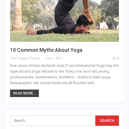
10 Common Myths About Yoga
The Peeper Times
Jun 7, 2017
0
Ever since UN has declared June 21 as International Yoga Day, the
hype around yoga refuses to die. Every one, be it old, young,
professionals, homemakers, students – wants to learn yoga.
Newspapers, net, social media are all flooded with…
READ MORE...