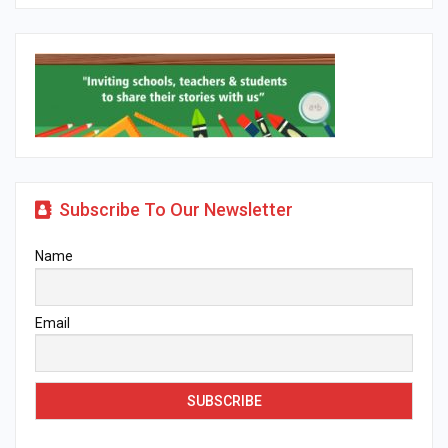
Subscribe To Our Newsletter
Name
Email