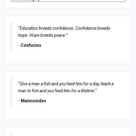
“Education breeds confidence. Confidence breeds
hope. Hope breeds peace.”
-
Confucius
“
Give a man a fish and you feed him for a day; teach a
man to fish and you feed him for a lifetime.
”
-
Maimonides