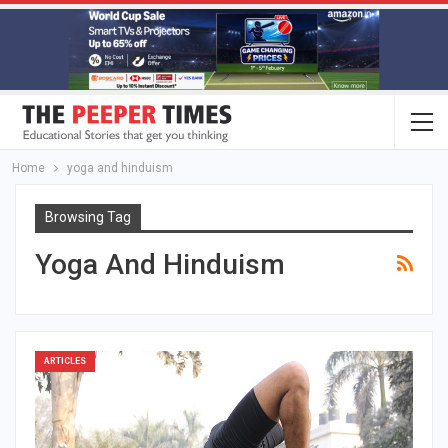
Home
yoga and hinduism
Browsing Tag
Yoga And Hinduism
ARTICLES