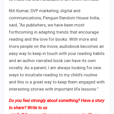
Niti Kumar, SVP marketing, digital and
communications, Penguin Random House India,
said, “As publishers, we have been most
forthcoming in adapting trends that encourage
reading and the love for books. With more and
more people on the move, audiobook becomes an
easy way to keep in touch with your reading habits
and an author narrated book can have its own
novelty. As a parent, I am always looking for new
ways to inculcate reading to my child’s routine
and this is a great way to keep them engaged with
interesting stories with important life lessons.”
Do you feel strongly about something? Have a story
to share? Write to us