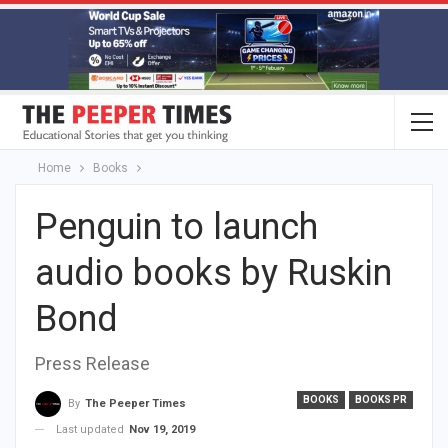
Home
Books
Penguin to launch
audio books by Ruskin
Bond
Press Release
BOOKS
BOOKS PR
By
The Peeper Times
Last updated
Nov 19, 2019