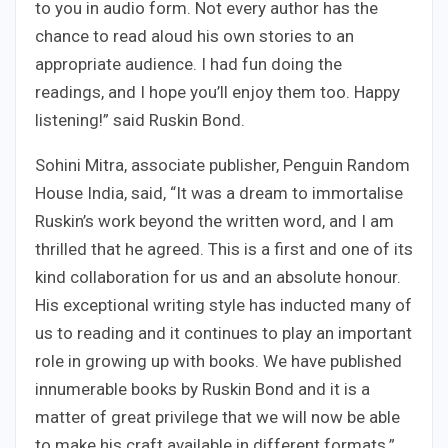
to you in audio form. Not every author has the
chance to read aloud his own stories to an
appropriate audience. I had fun doing the
readings, and I hope you’ll enjoy them too. Happy
listening!” said Ruskin Bond.
Sohini Mitra, associate publisher, Penguin Random
House India, said, “It was a dream to immortalise
Ruskin’s work beyond the written word, and I am
thrilled that he agreed. This is a first and one of its
kind collaboration for us and an absolute honour.
His exceptional writing style has inducted many of
us to reading and it continues to play an important
role in growing up with books. We have published
innumerable books by Ruskin Bond and it is a
matter of great privilege that we will now be able
to make his craft available in different formats.”