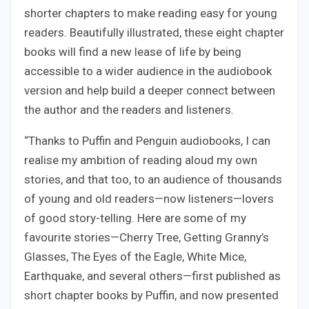
shorter chapters to make reading easy for young
readers. Beautifully illustrated, these eight chapter
books will find a new lease of life by being
accessible to a wider audience in the audiobook
version and help build a deeper connect between
the author and the readers and listeners.
“Thanks to Puffin and Penguin audiobooks, I can
realise my ambition of reading aloud my own
stories, and that too, to an audience of thousands
of young and old readers—now listeners—lovers
of good story-telling. Here are some of my
favourite stories—Cherry Tree, Getting Granny’s
Glasses, The Eyes of the Eagle, White Mice,
Earthquake, and several others—first published as
short chapter books by Puffin, and now presented