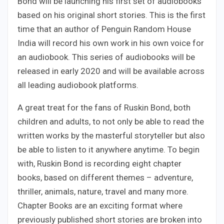
Bond will be launching his first set of audiobooks
based on his original short stories. This is the first
time that an author of Penguin Random House
India will record his own work in his own voice for
an audiobook. This series of audiobooks will be
released in early 2020 and will be available across
all leading audiobook platforms.
A great treat for the fans of Ruskin Bond, both
children and adults, to not only be able to read the
written works by the masterful storyteller but also
be able to listen to it anywhere anytime. To begin
with, Ruskin Bond is recording eight chapter
books, based on different themes – adventure,
thriller, animals, nature, travel and many more.
Chapter Books are an exciting format where
previously published short stories are broken into