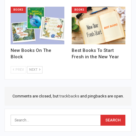
BOOKS
BOOKS
New Books On The
Best Books To Start
Block
Fresh in the New Year
PREV
NEXT
Comments are closed, but
trackbacks
and pingbacks are open.