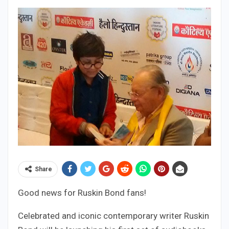
Share
Good news for Ruskin Bond fans!
Celebrated and iconic contemporary writer Ruskin