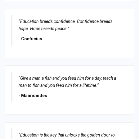
“Education breeds confidence. Confidence breeds
hope. Hope breeds peace.”
-
Confucius
“
Give a man a fish and you feed him for a day; teach a
man to fish and you feed him for a lifetime.
”
-
Maimonides
“
Education is the key that unlocks the golden door to