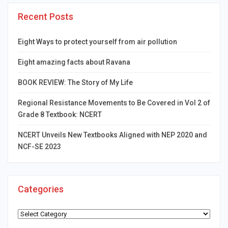
Recent Posts
Eight Ways to protect yourself from air pollution
Eight amazing facts about Ravana
BOOK REVIEW: The Story of My Life
Regional Resistance Movements to Be Covered in Vol 2 of
Grade 8 Textbook: NCERT
NCERT Unveils New Textbooks Aligned with NEP 2020 and
NCF-SE 2023
Categories
Categories