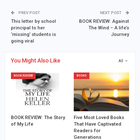
PREV POST
NEXT POST
This letter by school
BOOK REVIEW: Against
principal to her
The Wind – A life’s
‘missing’ students is
Journey
going viral
You Might Also Like
All
BOOK REVIEW
BOOKS
BOOK REVIEW: The Story
Five Most Loved Books
of My Life
That Have Captivated
Readers for
Generations