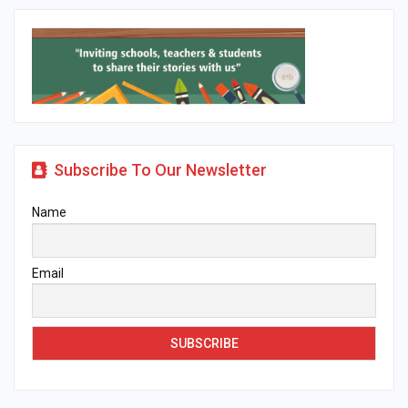
Subscribe To Our Newsletter
Name
Email