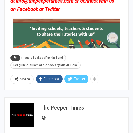
at
info@thepeepertimes.com
or connect with us
on
Facebook
or
Twitter
audio books by Ruskin Bond
Penguin to launch audio books by Ruskin Bond
Facebook
Twitter
Share
The Peeper Times