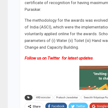
certificate of recognition for having maxim
Puraskar.
The methodology for the awards was evolved i
of India (ASCI), which were the implementatio
voluntarily applied online for the awards. Sc
parameters of (i) Water (ii) Toilet (iii) Hand
Change and Capacity Building.
Follow us on
Twitter
for latest updates
HRD minister
Prakash Javadekar
Swachh Vidyalaya Pu
Facebook
Twitter
Google+
Share