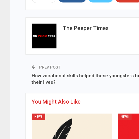
The Peeper Times
PREV POST
How vocational skills helped these youngsters b
their lives?
You Might Also Like
NEWS
NEWS