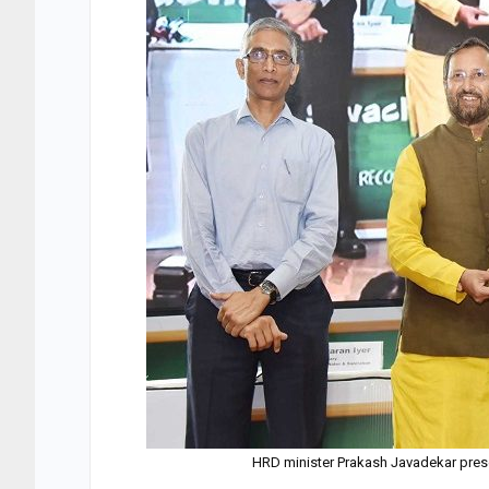
HRD minister Prakash Javadekar pres