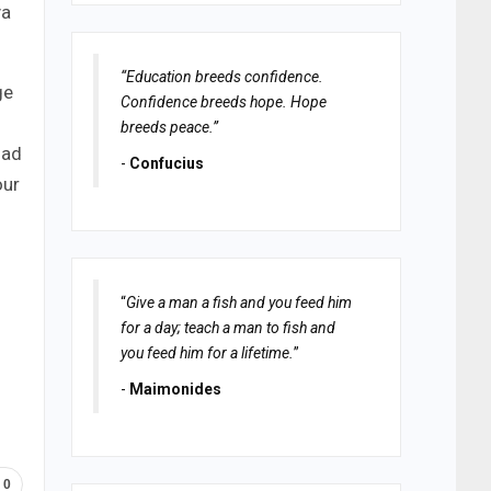
ya
“Education breeds confidence.
ge
Confidence breeds hope. Hope
breeds peace.”
oad
-
Confucius
our
“
Give a man a fish and you feed him
for a day; teach a man to fish and
you feed him for a lifetime.
”
-
Maimonides
0