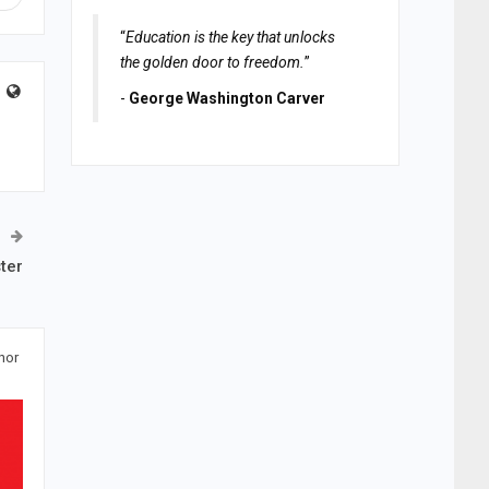
“
Education is the key that unlocks
the golden door to freedom.
”
-
George Washington Carver
ter
hor