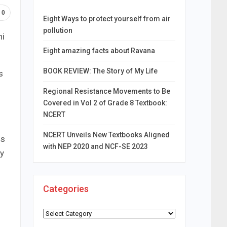
0
Eight Ways to protect yourself from air
pollution
hi
Eight amazing facts about Ravana
BOOK REVIEW: The Story of My Life
s
Regional Resistance Movements to Be
Covered in Vol 2 of Grade 8 Textbook:
NCERT
NCERT Unveils New Textbooks Aligned
ds
with NEP 2020 and NCF-SE 2023
ry
Categories
Categories