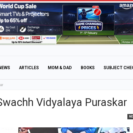
NEWS
ARTICLES
MOM & DAD
BOOKS
SUBJECT CHE
ar
Swachh Vidyalaya Puraskar
N