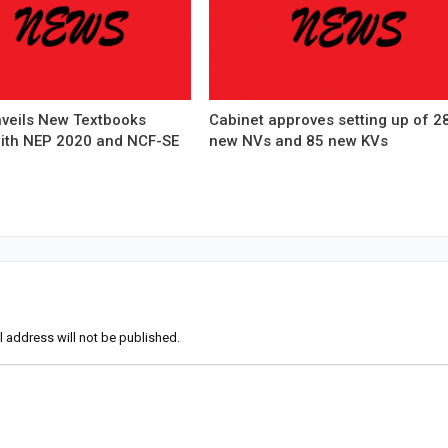
veils New Textbooks
Cabinet approves setting up of 2
with NEP 2020 and NCF-SE
new NVs and 85 new KVs
l address will not be published.