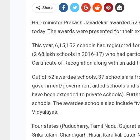
Share
HRD minister Prakash Javadekar awarded 52 s
today. The awards were presented for their exe
This year, 6,15,152 schools had registered fo
(2.68 lakh schools in 2016-17) who had parti
Certificate of Recognition along with an addit
Out of 52 awardee schools, 37 schools are fr
government/government aided schools and seven
have been extended to private schools). Furt
schools. The awardee schools also include fi
Vidyalayas.
Four states (Puducherry, Tamil Nadu, Gujarat 
Srikakulam, Chandigarh, Hisar, Karaikal, Latur