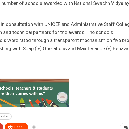
um number of schools awarded with National Swachh Vidyala
n consultation with UNICEF and Administrative Staff Colle
n and technical partners for the awards. The schools
hools were rated through a transparent mechanism on five br
 washing with Soap (iv) Operations and Maintenance (v) Behavi
raskar
ReddIt