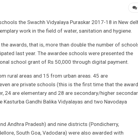
chools the Swachh Vidyalaya Puraskar 2017-18 in New del
mplary work in the field of water, sanitation and hygiene.
r the awards, that is, more than double the number of school
cipated last year. The awardee schools were presented the
ional school grant of Rs 50,000 through digital payment.
om rural areas and 15 from urban areas. 45 are
 are private schools (this is the first time that the awar
her, 24 are elementary and 28 are secondary/higher seconda
ve Kasturba Gandhi Balika Vidyalayas and two Navodaya
and Andhra Pradesh) and nine districts (Pondicherry,
, Nellore, South Goa, Vadodara) were also awarded with