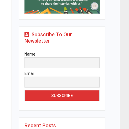
Subscribe To Our
Newsletter
Name
Email
Recent Posts