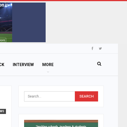
CK
INTERVIEW
MORE
EWS