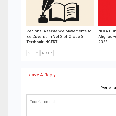
Regional Resistance Movements to
NCERT Un
Be Covered in Vol 2 of Grade 8
Aligned 
Textbook: NCERT
2023
PREV
NEXT
Leave A Reply
Your emai