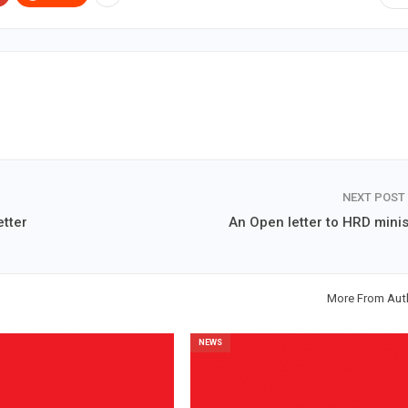
NEXT POST
etter
An Open letter to HRD minis
More From Aut
NEWS