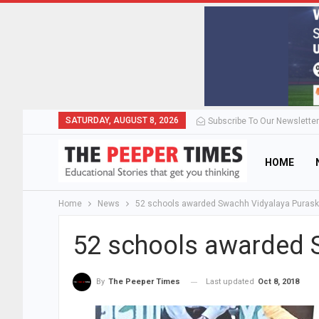
SATURDAY, AUGUST 8, 2026
Subscribe To Our Newsletter
HOME
Home
News
52 schools awarded Swachh Vidyalaya Purask
52 schools awarded 
Last updated
Oct 8, 2018
By
The Peeper Times