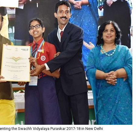
enting the Swachh Vidyalaya Puraskar 2017-18 in New Delhi