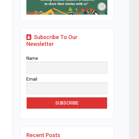
Subscribe To Our
Newsletter
Name
Email
Recent Posts