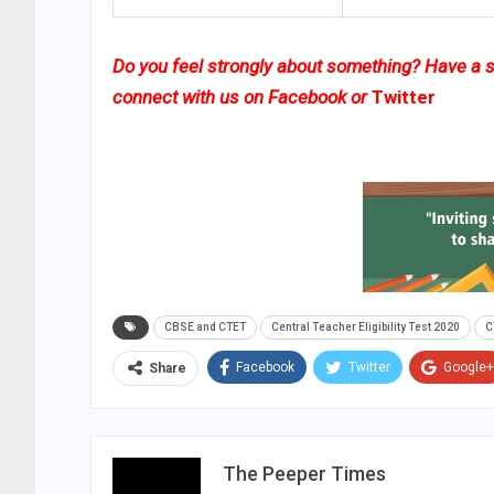
Do you feel strongly about something? Have a st
connect with us on
Facebook
or
Twitter
CBSE and CTET
Central Teacher Eligibility Test 2020
C
Facebook
Twitter
Google+
Share
The Peeper Times