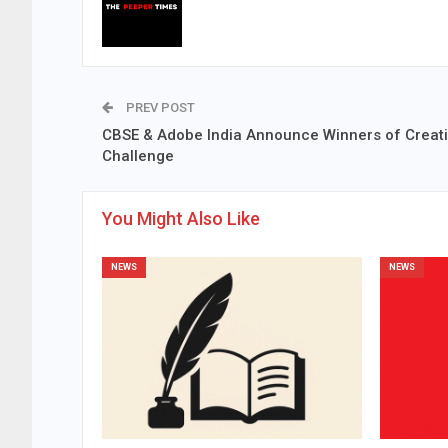
PREV POST
CBSE & Adobe India Announce Winners of Creati
Challenge
You Might Also Like
NEWS
NEWS