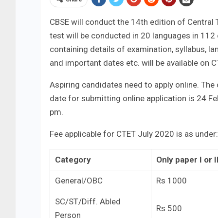
CBSE will conduct the 14th edition of Central 
test will be conducted in 20 languages in 112 c
containing details of examination, syllabus, lan
and important dates etc. will be available on 
Aspiring candidates need to apply online. The 
date for submitting online application is 24 F
pm.
Fee applicable for CTET July 2020 is as under:
Category
Only paper I or I
General/OBC
Rs 1000
SC/ST/Diff. Abled
Rs 500
Person