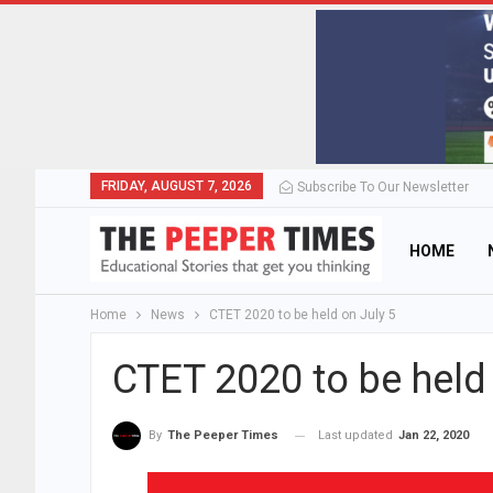
FRIDAY, AUGUST 7, 2026
Subscribe To Our Newsletter
HOME
Home
News
CTET 2020 to be held on July 5
CTET 2020 to be held 
Last updated
Jan 22, 2020
By
The Peeper Times