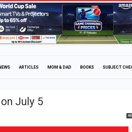
NEWS
ARTICLES
MOM & DAD
BOOKS
SUBJECT CHE
on July 5
N