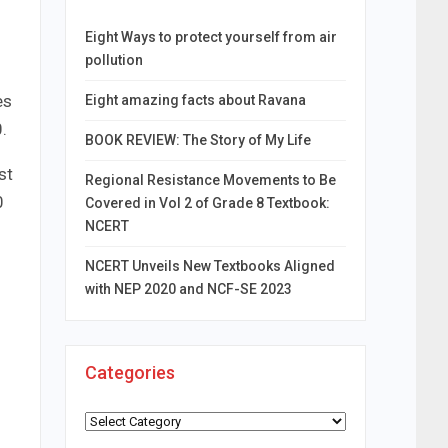
Eight Ways to protect yourself from air
pollution
es
Eight amazing facts about Ravana
.
BOOK REVIEW: The Story of My Life
st
Regional Resistance Movements to Be
0
Covered in Vol 2 of Grade 8 Textbook:
NCERT
NCERT Unveils New Textbooks Aligned
with NEP 2020 and NCF-SE 2023
Categories
Categories