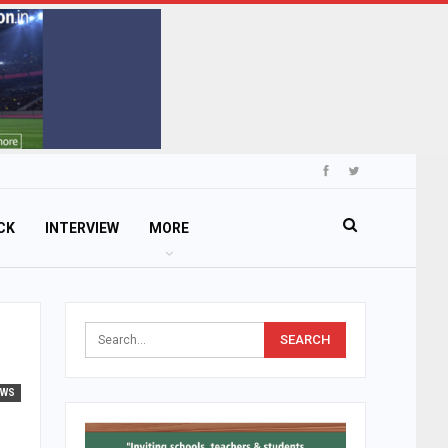
CK
INTERVIEW
MORE
EWS