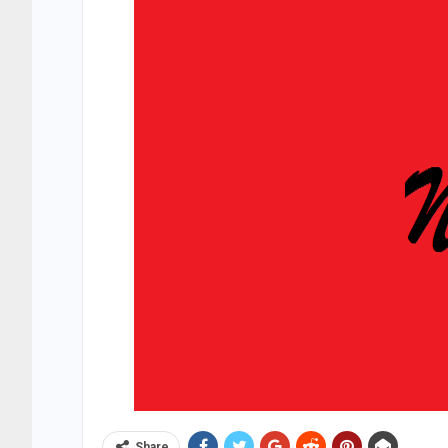
Share