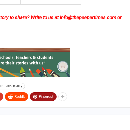
ory to share? Write to us at
info@thepeepertimes.com
or
TET 2020 in July
ReddIt
Pinterest