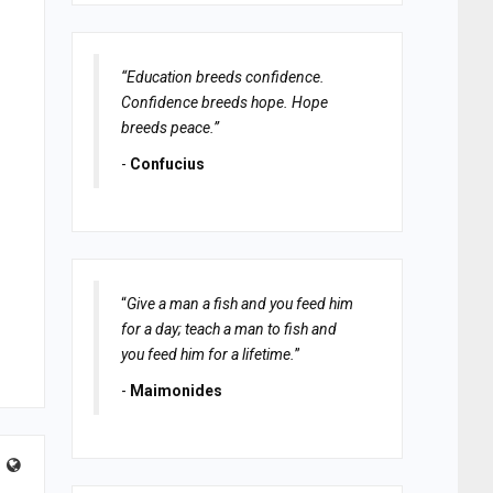
“Education breeds confidence.
Confidence breeds hope. Hope
breeds peace.”
-
Confucius
“
Give a man a fish and you feed him
for a day; teach a man to fish and
you feed him for a lifetime.
”
-
Maimonides