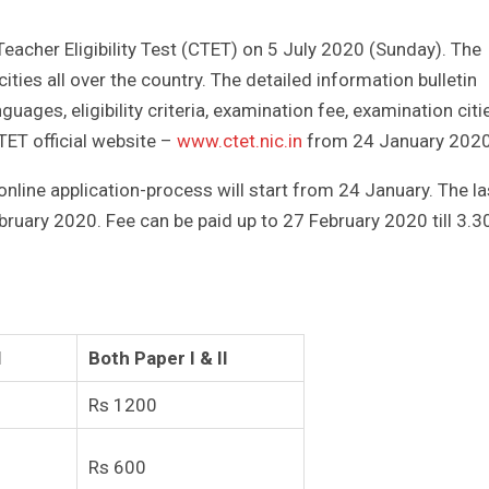
Teacher Eligibility Test (CTET) on 5 July 2020 (Sunday). The
ities all over the country. The detailed information bulletin
guages, eligibility criteria, examination fee, examination citi
CTET official website –
www.ctet.nic.in
from 24 January 2020
online application-process will start from 24 January. The la
ebruary 2020. Fee can be paid up to 27 February 2020 till 3.3
I
Both Paper I & II
Rs 1200
Rs 600