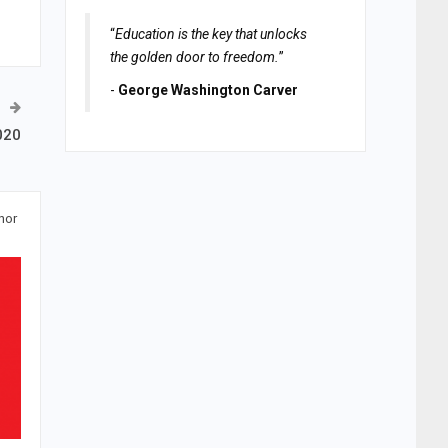
“
Education is the key that unlocks
the golden door to freedom.
”
-
George Washington Carver
020
hor