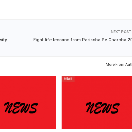
NEXT POST
vity
Eight life lessons from Pariksha Pe Charcha 2
More From Aut
NEWS