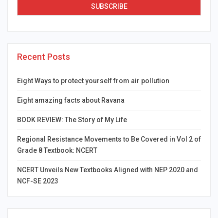
Recent Posts
Eight Ways to protect yourself from air pollution
Eight amazing facts about Ravana
BOOK REVIEW: The Story of My Life
Regional Resistance Movements to Be Covered in Vol 2 of
Grade 8 Textbook: NCERT
NCERT Unveils New Textbooks Aligned with NEP 2020 and
NCF-SE 2023