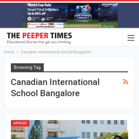
Home
Canadian International School Bangalore
Browsing Tag
Canadian International
School Bangalore
ARTICLES