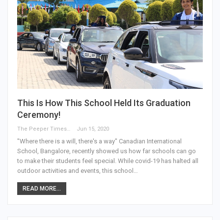
This Is How This School Held Its Graduation
Ceremony!
The Peeper Times
Jun 15, 2020
"Where there is a will, there's a way" Canadian International
School, Bangalore, recently showed us how far schools can go
to make their students feel special. While covid-19 has halted all
outdoor activities and events, this school…
READ MORE...