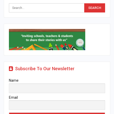
Subscribe To Our Newsletter
Name
Email