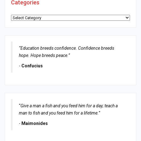
Categories
Categories
“Education breeds confidence. Confidence breeds
hope. Hope breeds peace.”
-
Confucius
“
Give a man a fish and you feed him for a day; teach a
man to fish and you feed him for a lifetime.
”
-
Maimonides