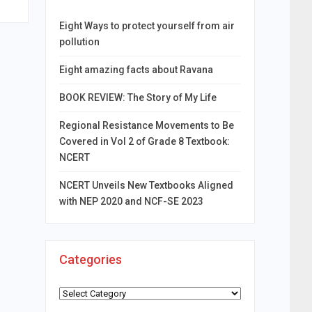
Eight Ways to protect yourself from air
pollution
Eight amazing facts about Ravana
BOOK REVIEW: The Story of My Life
Regional Resistance Movements to Be
Covered in Vol 2 of Grade 8 Textbook:
NCERT
NCERT Unveils New Textbooks Aligned
with NEP 2020 and NCF-SE 2023
Categories
Categories