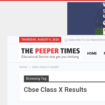
THURSDAY, AUGUST 6, 2026
Subscribe To Our Newsletter
HOME
Home
cbse class X results
Browsing Tag
Cbse Class X Results