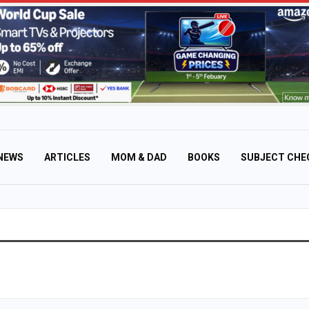
NEWS
ARTICLES
MOM & DAD
BOOKS
SUBJECT CHE