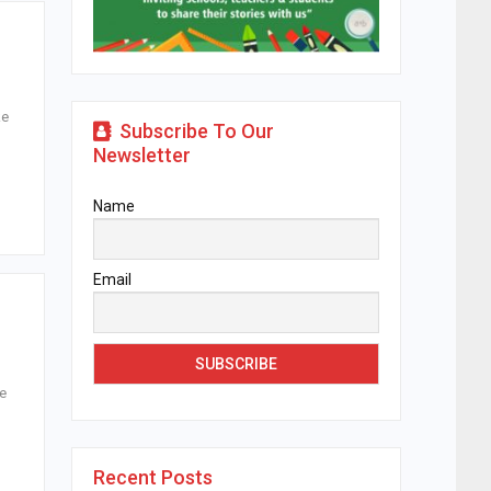
ke
Subscribe To Our
Newsletter
Name
Email
he
Recent Posts