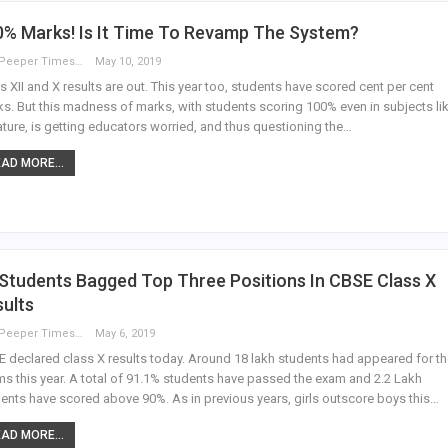
0% Marks! Is It Time To Revamp The System?
The Peeper Times
May 10, 2019
s XII and X results are out. This year too, students have scored cent per cent
s. But this madness of marks, with students scoring 100% even in subjects li
rature, is getting educators worried, and thus questioning the…
AD MORE...
Students Bagged Top Three Positions In CBSE Class X
ults
The Peeper Times
May 6, 2019
 declared class X results today. Around 18 lakh students had appeared for t
s this year. A total of 91.1% students have passed the exam and 2.2 Lakh
ents have scored above 90%. As in previous years, girls outscore boys this…
AD MORE...