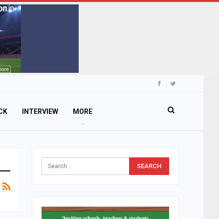
CK
INTERVIEW
MORE