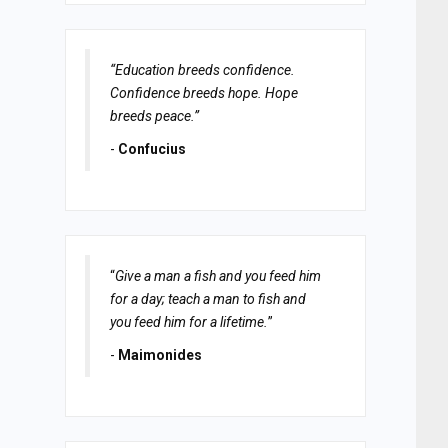
“Education breeds confidence.
Confidence breeds hope. Hope
breeds peace.”
-
Confucius
“
Give a man a fish and you feed him
for a day; teach a man to fish and
you feed him for a lifetime.
”
-
Maimonides