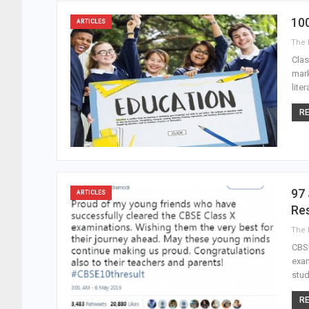
10
ARTICLES
Clas
mark
lite
RE
97 
ARTICLES
Res
CBSE
exam
stud
RE