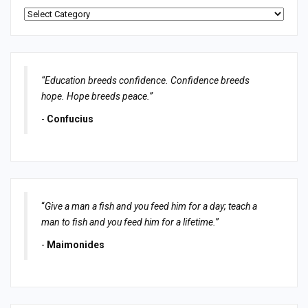
Categories
“Education breeds confidence. Confidence breeds
hope. Hope breeds peace.”
-
Confucius
“
Give a man a fish and you feed him for a day; teach a
man to fish and you feed him for a lifetime.
”
-
Maimonides