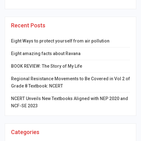
Recent Posts
Eight Ways to protect yourself from air pollution
Eight amazing facts about Ravana
BOOK REVIEW: The Story of My Life
Regional Resistance Movements to Be Covered in Vol 2 of
Grade 8 Textbook: NCERT
NCERT Unveils New Textbooks Aligned with NEP 2020 and
NCF-SE 2023
Categories