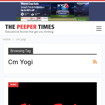
Home
cm yogi
Browsing Tag
Cm Yogi
NEWS