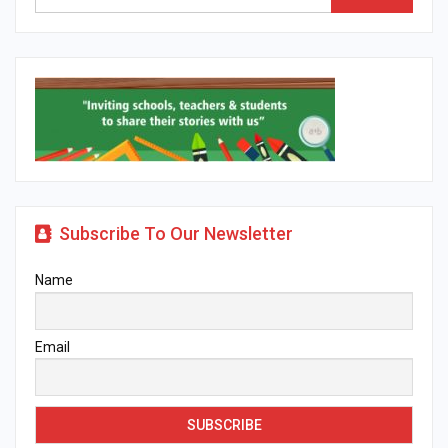
Subscribe To Our Newsletter
Name
Email