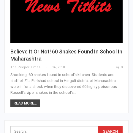
Believe It Or Not! 60 Snakes Found In School In
Maharashtra
The Peeper Times
Jul 16, 2018
0
Shocking! 60 snakes found in school’s kitchen Students and
staff of Zila Parishad school in Hingoli district of Maharashtra
were in for a shock when they discovered 60 highly poisonous
Russell's viper snakes in the school's…
READ MORE...