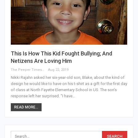
This Is How This Kid Fought Bullying; And
Netizens Are Loving Him
The Peeper Times
Aug 22, 2019
Nikki Rajahn asked her six-year-old son, Blake, about the kind of
design he would like to have on his t-shirt as a gift for the first day
of class at North Fayette Elementary School in US. The son’s
response left her surprised. "I have…
READ MORE...