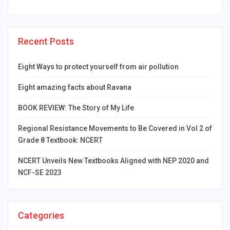
Recent Posts
Eight Ways to protect yourself from air pollution
Eight amazing facts about Ravana
BOOK REVIEW: The Story of My Life
Regional Resistance Movements to Be Covered in Vol 2 of
Grade 8 Textbook: NCERT
NCERT Unveils New Textbooks Aligned with NEP 2020 and
NCF-SE 2023
Categories