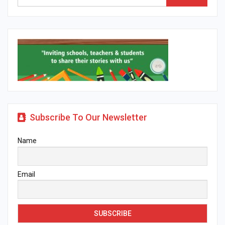
Subscribe To Our Newsletter
Name
Email