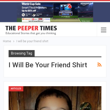
Home
I will be your friend shirt
Browsing Tag
I Will Be Your Friend Shirt
ARTICLES