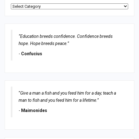
Categories
“Education breeds confidence. Confidence breeds
hope. Hope breeds peace.”
-
Confucius
“
Give a man a fish and you feed him for a day; teach a
man to fish and you feed him for a lifetime.
”
-
Maimonides