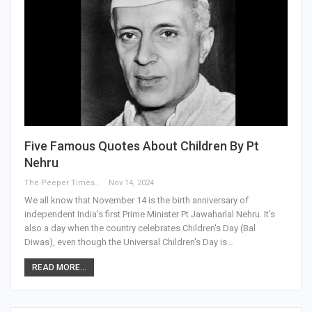
Five Famous Quotes About Children By Pt
Nehru
The Peeper Times
Nov 14, 2024
We all know that November 14 is the birth anniversary of
independent India's first Prime Minister Pt Jawaharlal Nehru. It's
also a day when the country celebrates Children's Day (Bal
Diwas), even though the Universal Children's Day is…
READ MORE...