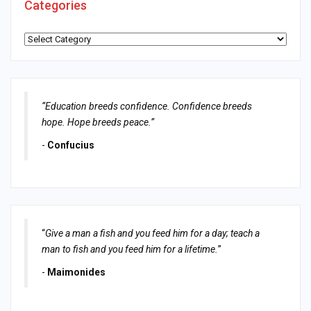
Categories
Categories
“Education breeds confidence. Confidence breeds
hope. Hope breeds peace.”
-
Confucius
“
Give a man a fish and you feed him for a day; teach a
man to fish and you feed him for a lifetime.
”
-
Maimonides