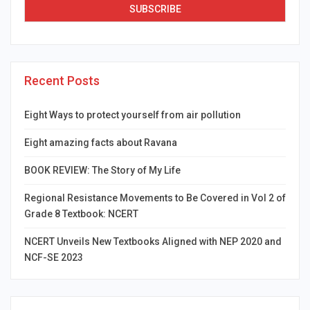
Recent Posts
Eight Ways to protect yourself from air pollution
Eight amazing facts about Ravana
BOOK REVIEW: The Story of My Life
Regional Resistance Movements to Be Covered in Vol 2 of
Grade 8 Textbook: NCERT
NCERT Unveils New Textbooks Aligned with NEP 2020 and
NCF-SE 2023