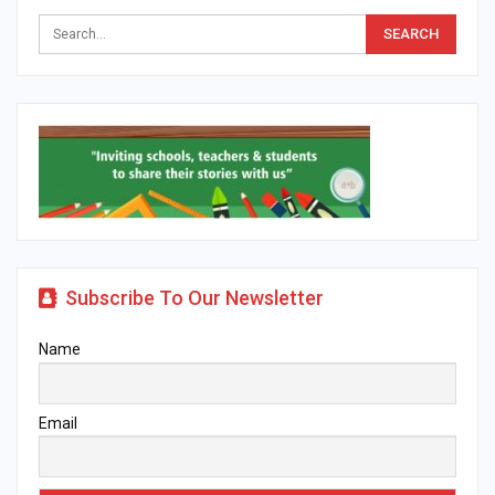
Subscribe To Our Newsletter
Name
Email