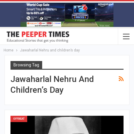
Home
Jawaharlal Nehru and children’s day
Browsing Tag
Jawaharlal Nehru And
Children’s Day
OFFBEAT