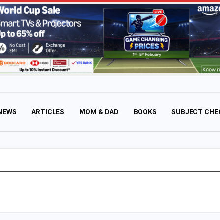
NEWS
ARTICLES
MOM & DAD
BOOKS
SUBJECT CHE