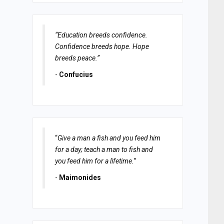
“Education breeds confidence.
Confidence breeds hope. Hope
breeds peace.”
-
Confucius
“
Give a man a fish and you feed him
for a day; teach a man to fish and
you feed him for a lifetime.
”
-
Maimonides