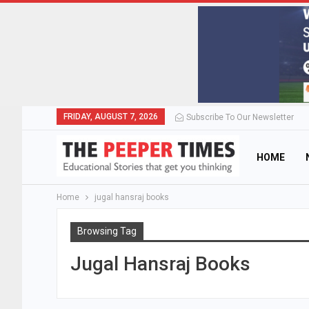
FRIDAY, AUGUST 7, 2026
Subscribe To Our Newsletter
HOME
Home
jugal hansraj books
Browsing Tag
Jugal Hansraj Books