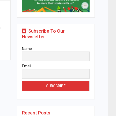
s
Subscribe To Our
Newsletter
Name
Email
Recent Posts