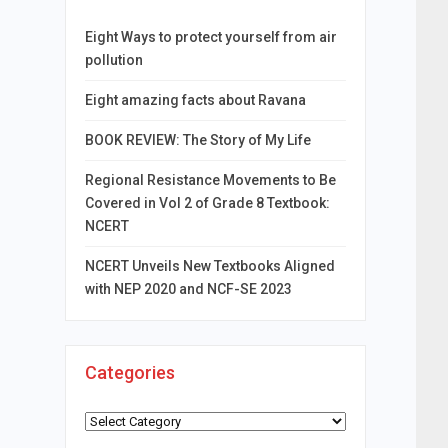
Eight Ways to protect yourself from air
pollution
Eight amazing facts about Ravana
BOOK REVIEW: The Story of My Life
Regional Resistance Movements to Be
Covered in Vol 2 of Grade 8 Textbook:
NCERT
NCERT Unveils New Textbooks Aligned
with NEP 2020 and NCF-SE 2023
Categories
Categories