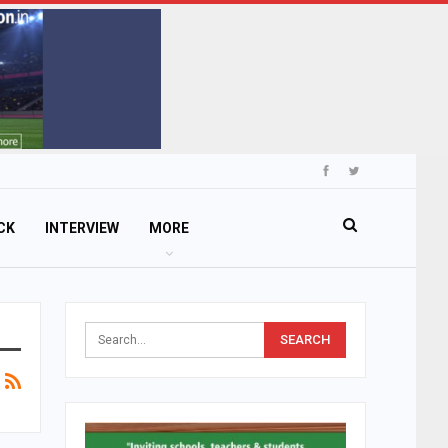
CK
INTERVIEW
MORE