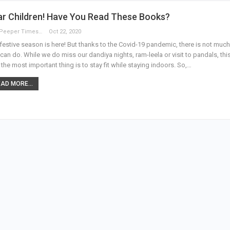
ar Children! Have You Read These Books?
The Peeper Times
Oct 22, 2020
festive season is here! But thanks to the Covid-19 pandemic, there is not much
can do. While we do miss our dandiya nights, ram-leela or visit to pandals, thi
 the most important thing is to stay fit while staying indoors. So,…
AD MORE...