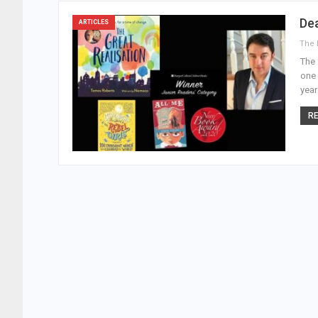
De
ARTICLES
The 
one 
year
RE