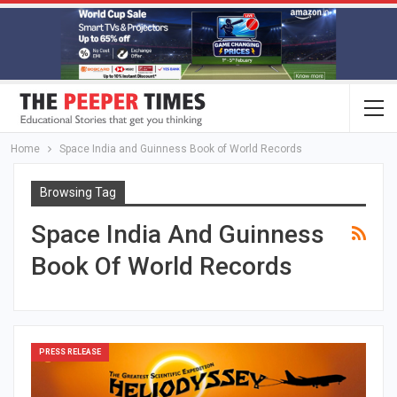
Home
Space India and Guinness Book of World Records
Browsing Tag
Space India And Guinness
Book Of World Records
PRESS RELEASE