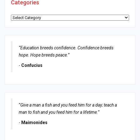
Categories
Categories
“Education breeds confidence. Confidence breeds
hope. Hope breeds peace.”
-
Confucius
“
Give a man a fish and you feed him for a day; teach a
man to fish and you feed him for a lifetime.
”
-
Maimonides