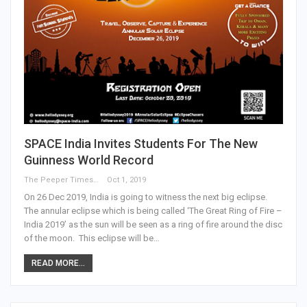
SPACE India Invites Students For The New
Guinness World Record
The Peeper Times
Oct 1, 2019
On 26 Dec 2019, India is going to witness the next big eclipse.
The annular eclipse which is being called ‘The Great Ring of Fire –
India 2019’ as the sun will be seen as a ring of fire around the disc
of the moon. This eclipse will be…
READ MORE...