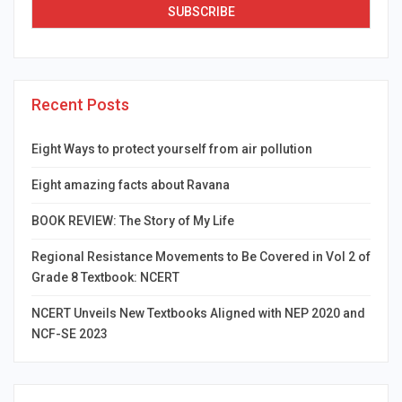
Recent Posts
Eight Ways to protect yourself from air pollution
Eight amazing facts about Ravana
BOOK REVIEW: The Story of My Life
Regional Resistance Movements to Be Covered in Vol 2 of
Grade 8 Textbook: NCERT
NCERT Unveils New Textbooks Aligned with NEP 2020 and
NCF-SE 2023