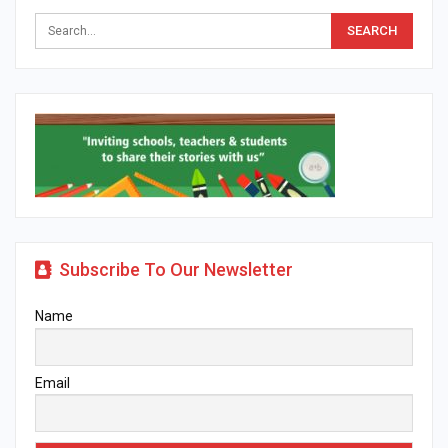
Subscribe To Our Newsletter
Name
Email