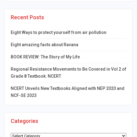
Recent Posts
Eight Ways to protect yourself from air pollution
Eight amazing facts about Ravana
BOOK REVIEW: The Story of My Life
Regional Resistance Movements to Be Covered in Vol 2 of
Grade 8 Textbook: NCERT
NCERT Unveils New Textbooks Aligned with NEP 2020 and
NCF-SE 2023
Categories
Categories