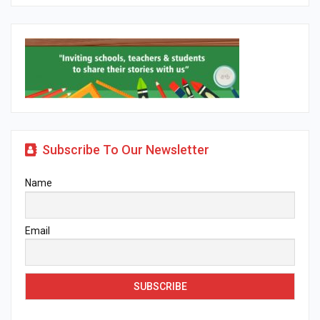
Subscribe To Our Newsletter
Name
Email