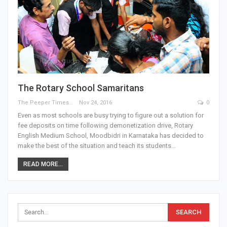
The Rotary School Samaritans
The Peeper Times
Nov 24, 2016
0
Even as most schools are busy trying to figure out a solution for
fee deposits on time following demonetization drive, Rotary
English Medium School, Moodbidri in Karnataka has decided to
make the best of the situation and teach its students…
READ MORE...