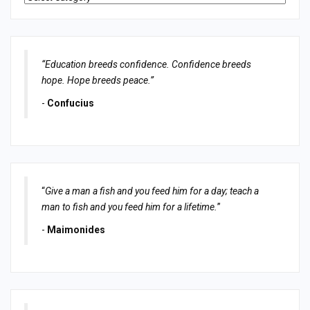
“Education breeds confidence. Confidence breeds
hope. Hope breeds peace.”
-
Confucius
“
Give a man a fish and you feed him for a day; teach a
man to fish and you feed him for a lifetime.
”
-
Maimonides