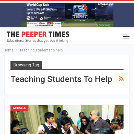
Home
teaching students to help
Browsing Tag
Teaching Students To Help
ARTICLES