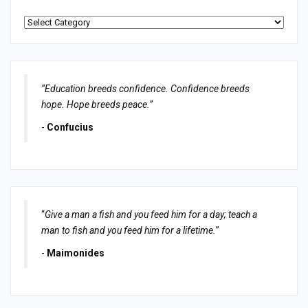
Categories
“Education breeds confidence. Confidence breeds
hope. Hope breeds peace.”
-
Confucius
“
Give a man a fish and you feed him for a day; teach a
man to fish and you feed him for a lifetime.
”
-
Maimonides