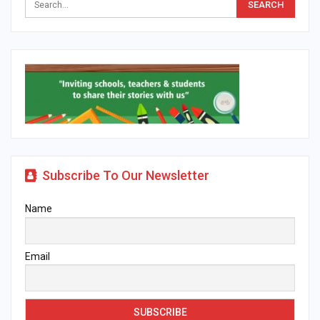
Subscribe To Our Newsletter
Name
Email