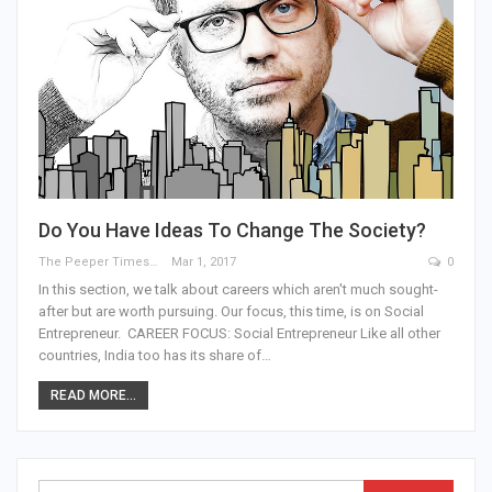
Do You Have Ideas To Change The Society?
The Peeper Times
Mar 1, 2017
0
In this section, we talk about careers which aren't much sought-
after but are worth pursuing. Our focus, this time, is on Social
Entrepreneur. CAREER FOCUS: Social Entrepreneur Like all other
countries, India too has its share of…
READ MORE...