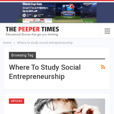
Home
Where to study social entrepreneurship
Browsing Tag
Where To Study Social
Entrepreneurship
ARTICLES