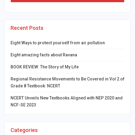
Recent Posts
Eight Ways to protect yourself from air pollution
Eight amazing facts about Ravana
BOOK REVIEW: The Story of My Life
Regional Resistance Movements to Be Covered in Vol 2 of
Grade 8 Textbook: NCERT
NCERT Unveils New Textbooks Aligned with NEP 2020 and
NCF-SE 2023
Categories