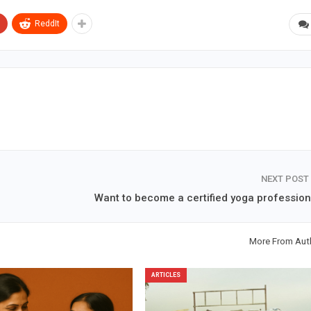
ReddIt
NEXT POST
Want to become a certified yoga profession
More From Aut
ARTICLES