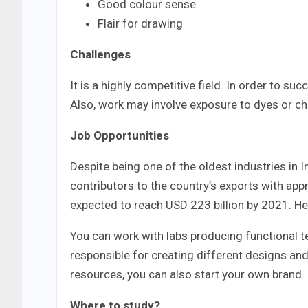
Good colour sense
Flair for drawing
Challenges
It is a highly competitive field. In order to s
Also, work may involve exposure to dyes or c
Job Opportunities
Despite being one of the oldest industries in I
contributors to the country’s exports with appr
expected to reach USD 223 billion by 2021. Hen
You can work with labs producing functional te
responsible for creating different designs an
resources, you can also start your own brand.
Where to study?