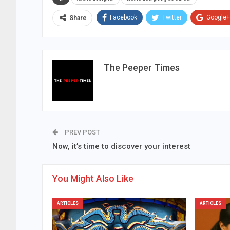
Facebook
Twitter
Google+
Share
The Peeper Times
PREV POST
Now, it’s time to discover your interest
You Might Also Like
ARTICLES
ARTICLES