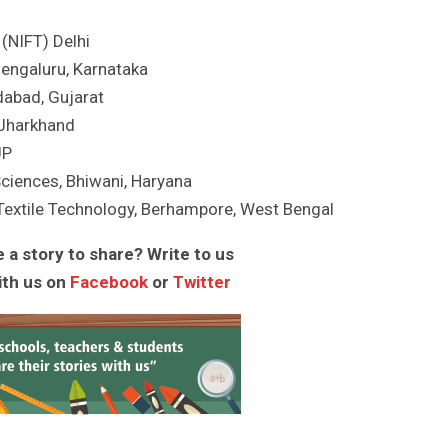
 (NIFT) Delhi
Bengaluru, Karnataka
dabad, Gujarat
, Jharkhand
UP
Sciences, Bhiwani, Haryana
Textile Technology, Berhampore, West Bengal
 a story to share? Write to us
ith us on
Facebook
or
Twitter