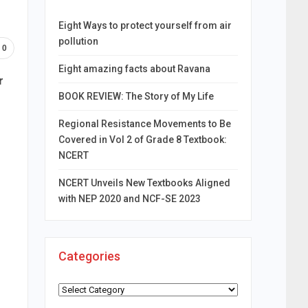
Eight Ways to protect yourself from air
pollution
0
Eight amazing facts about Ravana
r
BOOK REVIEW: The Story of My Life
Regional Resistance Movements to Be
Covered in Vol 2 of Grade 8 Textbook:
NCERT
NCERT Unveils New Textbooks Aligned
with NEP 2020 and NCF-SE 2023
Categories
Categories