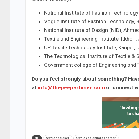
National Institute of Fashion Technology
Vogue Institute of Fashion Technology, 
National Institute of Design (NID), Ahme
Textile and Engineering Institute, Itkhori
UP Textile Technology Institute, Kanpur, 
The Technological Institute of Textile & 
Government college of Engineering and 
Do you feel strongly about something? Have
at
info@thepeepertimes.com
or connect w
textile designer
textile designing as career