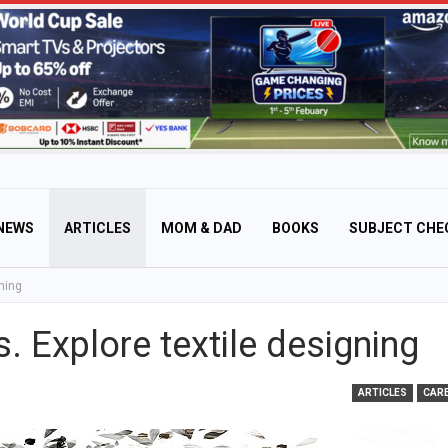
NEWS
ARTICLES
MOM & DAD
BOOKS
SUBJECT CHE
ning
. Explore textile designing
ARTICLES
CAR