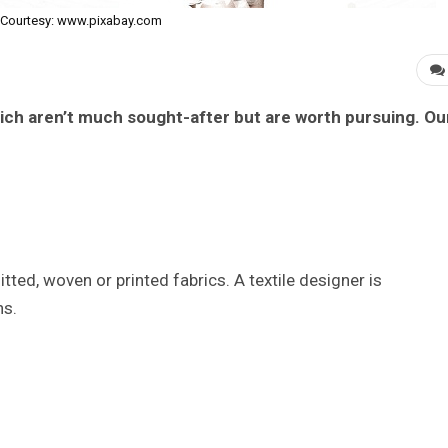
Courtesy: www.pixabay.com
which aren’t much sought-after but are worth pursuing. Ou
tted, woven or printed fabrics. A textile designer is
ns.