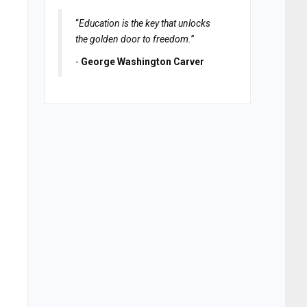
“
Education is the key that unlocks
the golden door to freedom.
”
-
George Washington Carver