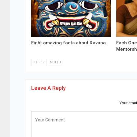
Eight amazing facts about Ravana
Each One
Mentorsh
PREV
NEXT
Leave A Reply
Your emai