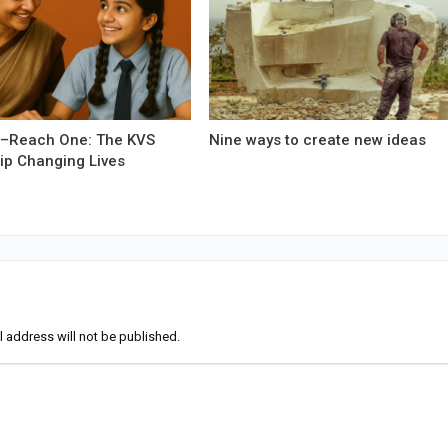
–Reach One: The KVS
Nine ways to create new ideas
ip Changing Lives
l address will not be published.