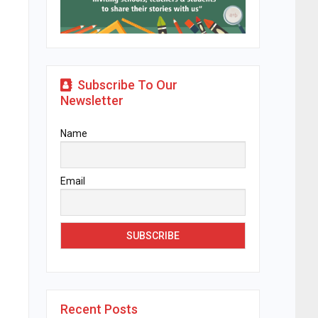
Subscribe To Our
Newsletter
Name
Email
Recent Posts