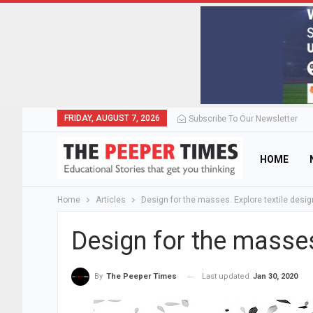
FRIDAY, AUGUST 7, 2026
Subscribe To Our Newsletter
HOME
Home
Articles
Design for the masses. Explore textile desig
Design for the masses
Last updated
Jan 30, 2020
By
The Peeper Times