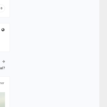
0
al?
hor