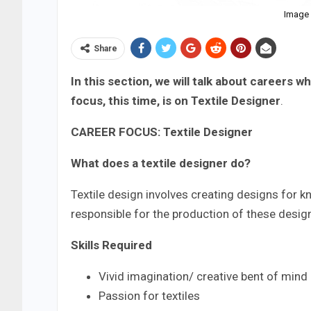
Image 
Share
In this section, we will talk about careers 
focus, this time, is on Textile Designer
.
CAREER FOCUS: Textile Designer
What does a textile designer do?
Textile design involves creating designs for kni
responsible for the production of these desig
Skills Required
Vivid imagination/ creative bent of mind
Passion for textiles