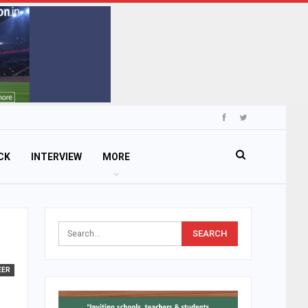
CK
INTERVIEW
MORE
EER