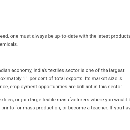
ucceed, one must always be up-to-date with the latest products
hemicals.
ndian economy, India’s textiles sector is one of the largest
oximately 11 per cent of total exports. Its market size is
ce, employment opportunities are brilliant in this sector.
xtiles; or join large textile manufacturers where you would 
d prints for mass production; or become a teacher. If you ha