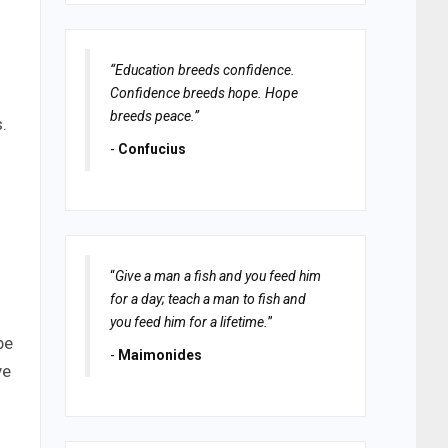
“Education breeds confidence.
Confidence breeds hope. Hope
breeds peace.”
.
-
Confucius
“
Give a man a fish and you feed him
for a day; teach a man to fish and
you feed him for a lifetime.
”
be
-
Maimonides
ve