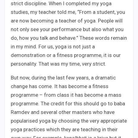
strict discipline. When I completed my yoga
studies, my teacher told me, “From a student, you
are now becoming a teacher of yoga. People will
not only see your performance but also what you
do, how you talk and behave.” These words remain
in my mind. For us, yoga is not just a
demonstration or a fitness programme, it is our
personality. That was my time, very strict.
But now, during the last few years, a dramatic
change has come. It has become a fitness
programme – from class it has become a mass
programme. The credit for this should go to baba
Ramdev and several other masters who have
popularised yoga by choosing the very appropriate
yoga practices which they are teaching in their
own way. For example,
kapalbhati
is a kriya but it