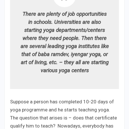
There are plenty of job opportunities
in schools. Universities are also
starting yoga departments/centers
where they need people. Then there
are several leading yoga institutes like
that of baba ramdev, iyengar yoga, or
art of living, etc. – they all are starting
various yoga centers
Suppose a person has completed 10-20 days of
yoga programme and he starts teaching yoga.
The question that arises is – does that certificate
qualify him to teach? Nowadays, everybody has