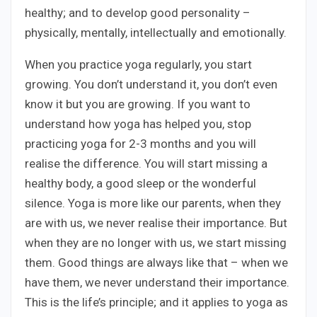
healthy; and to develop good personality –
physically, mentally, intellectually and emotionally.
When you practice yoga regularly, you start
growing. You don’t understand it, you don’t even
know it but you are growing. If you want to
understand how yoga has helped you, stop
practicing yoga for 2-3 months and you will
realise the difference. You will start missing a
healthy body, a good sleep or the wonderful
silence. Yoga is more like our parents, when they
are with us, we never realise their importance. But
when they are no longer with us, we start missing
them. Good things are always like that – when we
have them, we never understand their importance.
This is the life’s principle; and it applies to yoga as