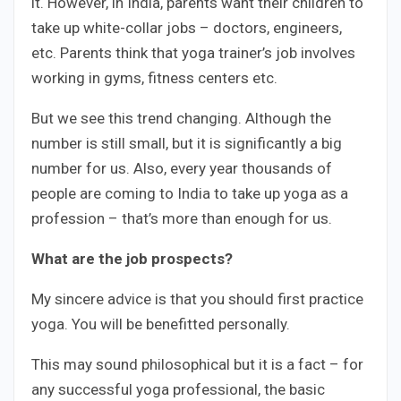
it. However, in India, parents want their children to
take up white-collar jobs – doctors, engineers,
etc. Parents think that yoga trainer’s job involves
working in gyms, fitness centers etc.
But we see this trend changing. Although the
number is still small, but it is significantly a big
number for us. Also, every year thousands of
people are coming to India to take up yoga as a
profession – that’s more than enough for us.
What are the job prospects?
My sincere advice is that you should first practice
yoga. You will be benefitted personally.
This may sound philosophical but it is a fact – for
any successful yoga professional, the basic