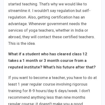
started teaching. That’s why we would like to
streamline it. I wouldn’t say regulation but self-
regulation. Also, getting certification has an
advantage. Whenever government needs the
services of yoga teachers, whether in India or
abroad, they will contact these certified teachers.
This is the idea.
What if a student who has cleared class 12
takes a 1 month or 3 month course from a
reputed institute? What’s his future after that?
If you want to become a teacher, you have to do at
least 1 year regular course involving rigorous
training for 8-9 hours/day 6 days/week. I don’t
recommend anything less than nine months
regular course; it doesn’t make you a good