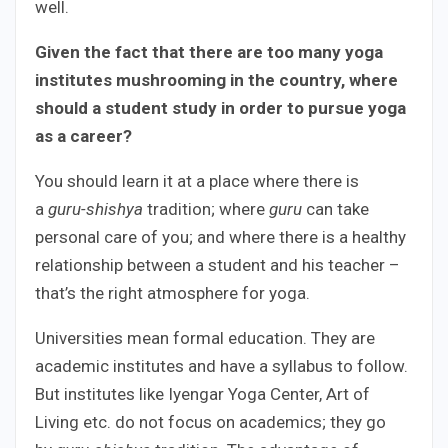
well.
Given the fact that there are too many yoga
institutes mushrooming in the country, where
should a student study in order to pursue yoga
as a career?
You should learn it at a place where there is
a
guru-shishya
tradition; where
guru
can take
personal care of you; and where there is a healthy
relationship between a student and his teacher –
that’s the right atmosphere for yoga.
Universities mean formal education. They are
academic institutes and have a syllabus to follow.
But institutes like Iyengar Yoga Center, Art of
Living etc. do not focus on academics; they go