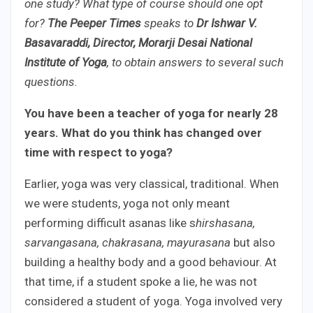
one study? What type of course should one opt
for?
The Peeper Times
speaks to
Dr Ishwar V.
Basavaraddi, Director, Morarji Desai National
Institute of Yoga
, to obtain answers to several such
questions.
You have been a teacher of yoga for nearly 28
years. What do you think has changed over
time with respect to yoga?
Earlier, yoga was very classical, traditional. When
we were students, yoga not only meant
performing difficult asanas like s
hirshasana,
sarvangasana, chakrasana, mayurasana
but also
building a healthy body and a good behaviour. At
that time, if a student spoke a lie, he was not
considered a student of yoga. Yoga involved very