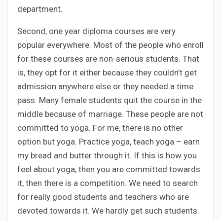
department.
Second, one year diploma courses are very
popular everywhere. Most of the people who enroll
for these courses are non-serious students. That
is, they opt for it either because they couldn’t get
admission anywhere else or they needed a time
pass. Many female students quit the course in the
middle because of marriage. These people are not
committed to yoga. For me, there is no other
option but yoga. Practice yoga, teach yoga – earn
my bread and butter through it. If this is how you
feel about yoga, then you are committed towards
it, then there is a competition. We need to search
for really good students and teachers who are
devoted towards it. We hardly get such students.