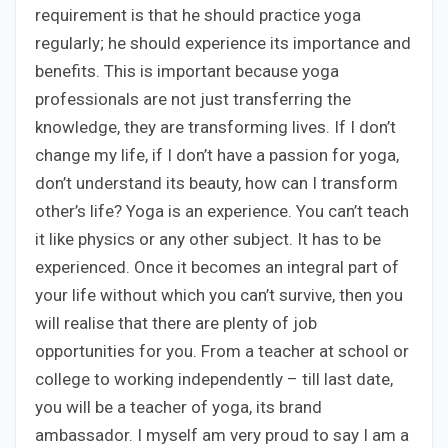
requirement is that he should practice yoga
regularly; he should experience its importance and
benefits. This is important because yoga
professionals are not just transferring the
knowledge, they are transforming lives. If I don’t
change my life, if I don’t have a passion for yoga,
don’t understand its beauty, how can I transform
other’s life? Yoga is an experience. You can’t teach
it like physics or any other subject. It has to be
experienced. Once it becomes an integral part of
your life without which you can’t survive, then you
will realise that there are plenty of job
opportunities for you. From a teacher at school or
college to working independently – till last date,
you will be a teacher of yoga, its brand
ambassador. I myself am very proud to say I am a