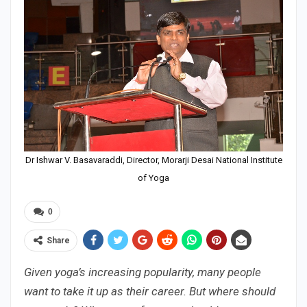
Dr Ishwar V. Basavaraddi, Director, Morarji Desai National Institute
of Yoga
0
Share
Given yoga’s increasing popularity, many people
want to take it up as their career. But where should