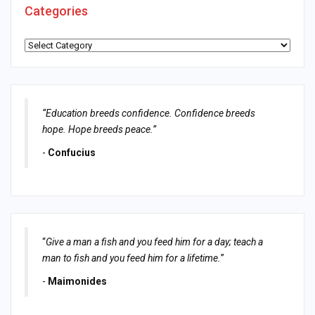
Categories
Categories
“Education breeds confidence. Confidence breeds
hope. Hope breeds peace.”
-
Confucius
“
Give a man a fish and you feed him for a day; teach a
man to fish and you feed him for a lifetime.
”
-
Maimonides