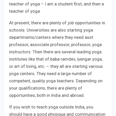
teacher of yoga – I am a student first, and then a
teacher of yoga.
At present, there are plenty of job opportunities in
schools. Universities are also starting yoga
departments/centers where they need asst
professor, associate professor, professor, yoga
instructors. Then there are several leading yoga
institutes like that of baba ramdev, iyengar yoga,
or art of living, etc. – they all are starting various
yoga centers. They need a large number of
competent, quality yoga teachers. Depending on
your qualifications, there are plenty of
opportunities, both in India and abroad.
If you wish to teach yoga outside India, you
should have a good physique and communication