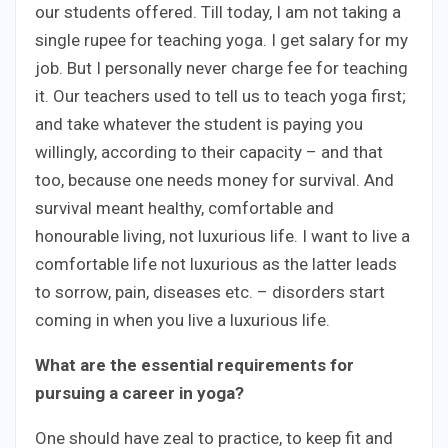
our students offered. Till today, I am not taking a
single rupee for teaching yoga. I get salary for my
job. But I personally never charge fee for teaching
it. Our teachers used to tell us to teach yoga first;
and take whatever the student is paying you
willingly, according to their capacity – and that
too, because one needs money for survival. And
survival meant healthy, comfortable and
honourable living, not luxurious life. I want to live a
comfortable life not luxurious as the latter leads
to sorrow, pain, diseases etc. – disorders start
coming in when you live a luxurious life.
What are the essential requirements for
pursuing a career in yoga?
One should have zeal to practice, to keep fit and