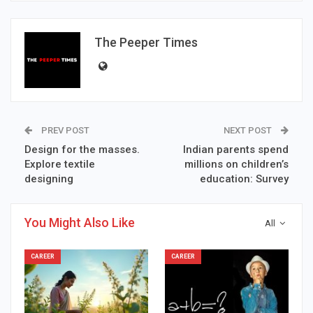
The Peeper Times
PREV POST
NEXT POST
Design for the masses.
Indian parents spend
Explore textile
millions on children’s
designing
education: Survey
You Might Also Like
All
CAREER
CAREER