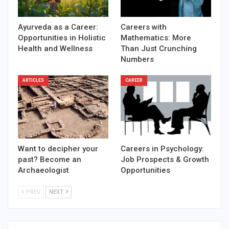
Ayurveda as a Career:
Careers with
Opportunities in Holistic
Mathematics: More
Health and Wellness
Than Just Crunching
Numbers
ARTICLES
CAREER
Want to decipher your
Careers in Psychology:
past? Become an
Job Prospects & Growth
Archaeologist
Opportunities
PREV
NEXT