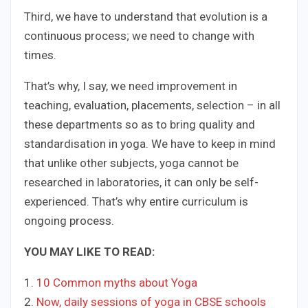
Third, we have to understand that evolution is a
continuous process; we need to change with
times.
That’s why, I say, we need improvement in
teaching, evaluation, placements, selection – in all
these departments so as to bring quality and
standardisation in yoga. We have to keep in mind
that unlike other subjects, yoga cannot be
researched in laboratories, it can only be self-
experienced. That’s why entire curriculum is
ongoing process.
YOU MAY LIKE TO READ:
1.
​10 Common myths about Yoga
2. ​
Now, daily sessions of yoga in CBSE schools