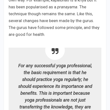
has been popularised as a
pranayama
. The
technique though remains the same. Like this,
several changes have been made by the gurus.
The gurus have followed some principle, and they
are good for health.
For any successful yoga professional,
the basic requirement is that he
should practice yoga regularly; he
should experience its importance and
benefits. This is important because
yoga professionals are not just
transferring the knowledge, they are