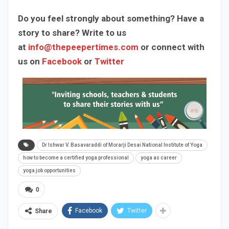
Do you feel strongly about something? Have a
story to share? Write to us
at
info@thepeepertimes.com
or connect with
us on
Facebook
or
Twitter
Dr Ishwar V. Basavaraddi of Morarji Desai National Institute of Yoga
how to become a certified yoga professional
yoga as career
yoga job opportunities
0
Facebook
Twitter
Share