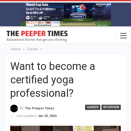
Home
Career
Want to become a
certified yoga
professional?
CAREER
INTERVIEW
By
The Peeper Times
Last updated
Jan 30, 2020