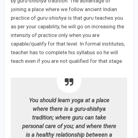
by
guru-shishya
tradition. The advantage of
joining a place where we follow ancient Indian
practice of
guru-shishya
is that
guru
teaches you
as per your capability, he will go on increasing the
intensity of practice only when you are
capable/qualify for that level. In formal institutes,
teacher has to complete his syllabus so he will
teach even if you are not qualified for that stage.
You should learn yoga at a place
where there is a guru-shishya
tradition; where guru can take
personal care of you; and where there
is a healthy relationship between a