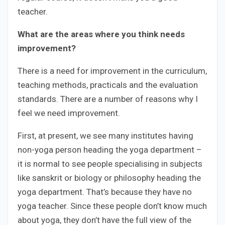
teacher.
What are the areas where you think needs
improvement?
There is a need for improvement in the curriculum,
teaching methods, practicals and the evaluation
standards. There are a number of reasons why I
feel we need improvement.
First, at present, we see many institutes having
non-yoga person heading the yoga department –
it is normal to see people specialising in subjects
like sanskrit or biology or philosophy heading the
yoga department. That’s because they have no
yoga teacher. Since these people don’t know much
about yoga, they don’t have the full view of the