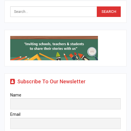
Subscribe To Our Newsletter
Name
Email