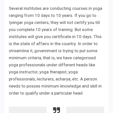
Several institutes are conducting courses in yoga
ranging from 10 days to 10 years. If you go to
Iyengar yoga centers, they will not certify you till
you complete 10 years of training. But some
institutes will give you certificate in 10 days. This
is the state of affairs in the country. In order to
streamline it, government is trying to put some
minimum criteria, that is, we have categorised
yoga professionals under different heads like
yoga instructor, yoga therapist, yoga
professionals, lecturers, acharya, etc. A person
needs to posses minimum knowledge and skill in
order to qualify under a particular head.