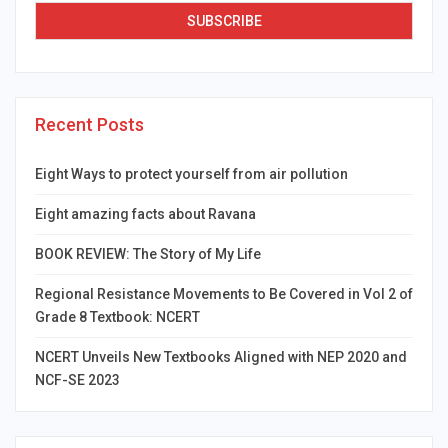
Recent Posts
Eight Ways to protect yourself from air pollution
Eight amazing facts about Ravana
BOOK REVIEW: The Story of My Life
Regional Resistance Movements to Be Covered in Vol 2 of
Grade 8 Textbook: NCERT
NCERT Unveils New Textbooks Aligned with NEP 2020 and
NCF-SE 2023