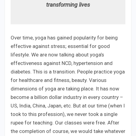
transforming lives
Over time, yoga has gained popularity for being
effective against stress; essential for good
lifestyle. We are now talking about yoga’s
effectiveness against NCD, hypertension and
diabetes. This is a transition. People practice yoga
for healthcare and fitness, beauty. Various
dimensions of yoga are taking place. It has now
become a billion dollar industry in every country –
US, India, China, Japan, etc. But at our time (when I
took to this profession), we never took a single
rupee for teaching. Our classes were free. After
the completion of course, we would take whatever