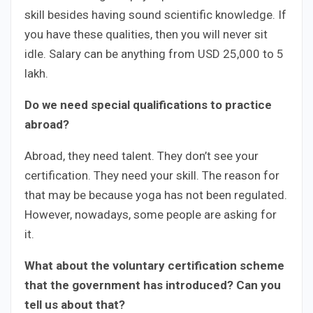
skill besides having sound scientific knowledge. If
you have these qualities, then you will never sit
idle. Salary can be anything from USD 25,000 to 5
lakh.
Do we need special qualifications to practice
abroad?
Abroad, they need talent. They don’t see your
certification. They need your skill. The reason for
that may be because yoga has not been regulated.
However, nowadays, some people are asking for
it.
What about the voluntary certification scheme
that the government has introduced? Can you
tell us about that?