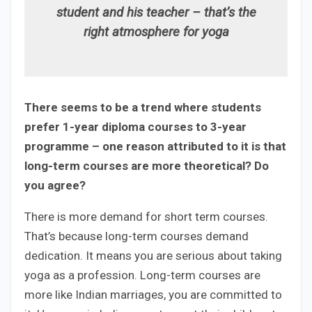
student and his teacher – that’s the
right atmosphere for yoga
There seems to be a trend where students
prefer 1-year diploma courses to 3-year
programme – one reason attributed to it is that
long-term courses are more theoretical? Do
you agree?
There is more demand for short term courses.
That’s because long-term courses demand
dedication. It means you are serious about taking
yoga as a profession. Long-term courses are
more like Indian marriages, you are committed to