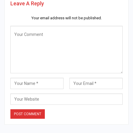
Leave A Reply
Your email address will not be published.
Alternative: