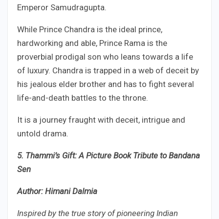
Emperor Samudragupta.
While Prince Chandra is the ideal prince,
hardworking and able, Prince Rama is the
proverbial prodigal son who leans towards a life
of luxury. Chandra is trapped in a web of deceit by
his jealous elder brother and has to fight several
life-and-death battles to the throne.
It is a journey fraught with deceit, intrigue and
untold drama.
5. Thammi’s Gift: A Picture Book Tribute to Bandana
Sen
Author: Himani Dalmia
Inspired by the true story of pioneering Indian