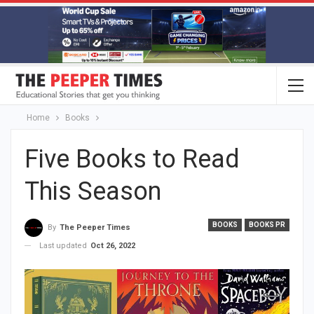
Home
Books
Five Books to Read
This Season
BOOKS
BOOKS PR
By
The Peeper Times
Last updated
Oct 26, 2022