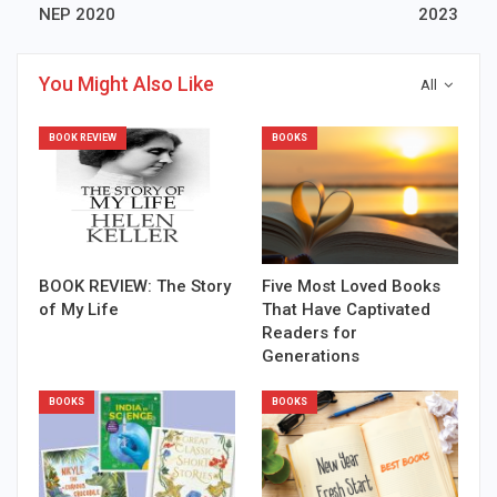
NEP 2020
2023
You Might Also Like
All
BOOK REVIEW
BOOKS
BOOK REVIEW: The Story
Five Most Loved Books
of My Life
That Have Captivated
Readers for
Generations
BOOKS
BOOKS