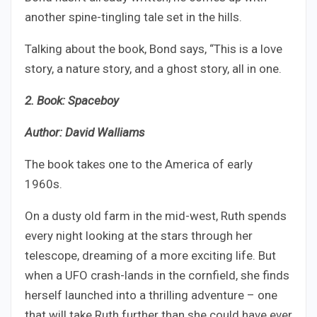
another spine-tingling tale set in the hills.
Talking about the book, Bond says, “This is a love
story, a nature story, and a ghost story, all in one.
2. Book: Spaceboy
Author: David Walliams
The book takes one to the America of early
1960s.
On a dusty old farm in the mid-west, Ruth spends
every night looking at the stars through her
telescope, dreaming of a more exciting life. But
when a UFO crash-lands in the cornfield, she finds
herself launched into a thrilling adventure – one
that will take Ruth further than she could have ever