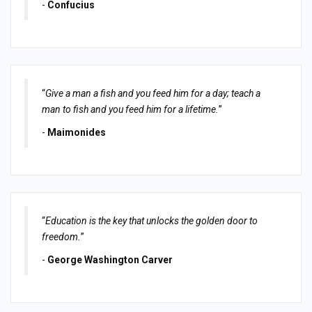
-
Confucius
“
Give a man a fish and you feed him for a day; teach a
man to fish and you feed him for a lifetime.
”
-
Maimonides
“
Education is the key that unlocks the golden door to
freedom.
”
-
George Washington Carver