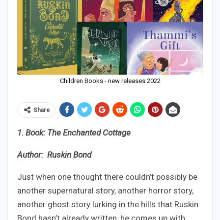
Children Books - new releases 2022
Share
1. Book: The Enchanted Cottage
Author: Ruskin Bond
Just when one thought there couldn’t possibly be
another supernatural story, another horror story,
another ghost story lurking in the hills that Ruskin
Bond hasn’t already written, he comes up with