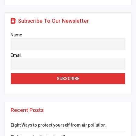
Subscribe To Our Newsletter
Name
Email
Recent Posts
Eight Ways to protect yourself from air pollution