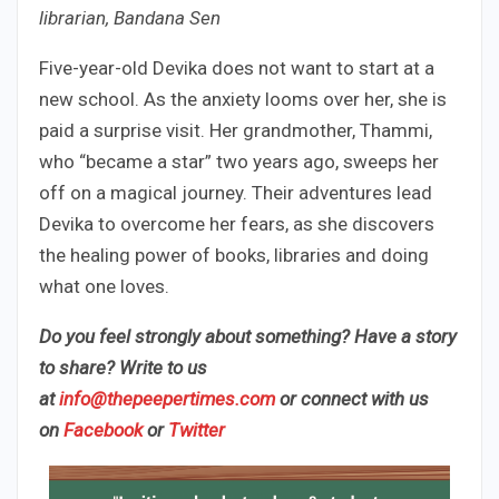
librarian, Bandana Sen
Five-year-old Devika does not want to start at a
new school. As the anxiety looms over her, she is
paid a surprise visit. Her grandmother, Thammi,
who “became a star” two years ago, sweeps her
off on a magical journey. Their adventures lead
Devika to overcome her fears, as she discovers
the healing power of books, libraries and doing
what one loves.
Do you feel strongly about something? Have a story
to share? Write to us
at
info@thepeepertimes.com
or connect with us
on
Facebook
or
Twitter