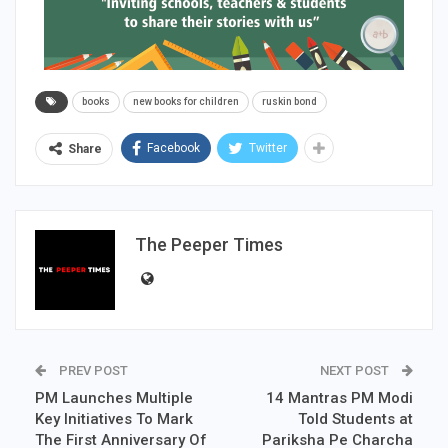
books
new books for children
ruskin bond
Facebook
Twitter
Share
The Peeper Times
PREV POST
NEXT POST
PM Launches Multiple
14 Mantras PM Modi
Key Initiatives To Mark
Told Students at
The First Anniversary Of
Pariksha Pe Charcha