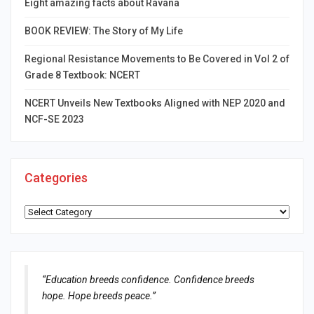
Eight amazing facts about Ravana
BOOK REVIEW: The Story of My Life
Regional Resistance Movements to Be Covered in Vol 2 of
Grade 8 Textbook: NCERT
NCERT Unveils New Textbooks Aligned with NEP 2020 and
NCF-SE 2023
Categories
Categories
“Education breeds confidence. Confidence breeds
hope. Hope breeds peace.”