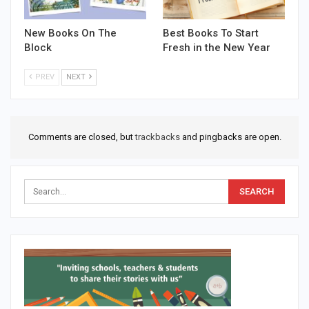
New Books On The
Best Books To Start
Block
Fresh in the New Year
PREV
NEXT
Comments are closed, but
trackbacks
and pingbacks are open.