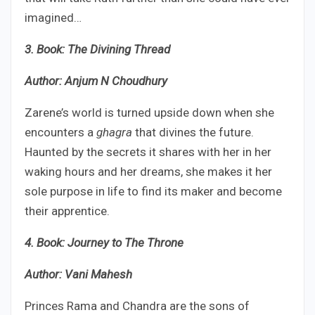
imagined…
3. Book: The Divining Thread
Author: Anjum N Choudhury
Zarene’s world is turned upside down when she
encounters a
ghagra
that divines the future.
Haunted by the secrets it shares with her in her
waking hours and her dreams, she makes it her
sole purpose in life to find its maker and become
their apprentice.
4. Book: Journey to The Throne
Author: Vani Mahesh
Princes Rama and Chandra are the sons of