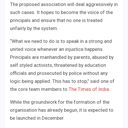
The proposed association will deal aggressively in
such cases. It hopes to become the voice of the
principals and ensure that no one is treated
unfairly by the system.
“What we need to do is to speak in a strong and
united voice whenever an injustice happens.
Principals are manhandled by parents, abused by
self styled activists, threatened by education
officials and prosecuted by police without any
logic being applied. This has to stop,” said one of
the core team members to
The Times of India
.
While the groundwork for the formation of the
organisation has already begun, it is expected to
be launched in December.