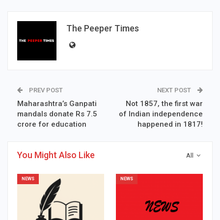
The Peeper Times
PREV POST
NEXT POST
Maharashtra’s Ganpati
Not 1857, the first war
mandals donate Rs 7.5
of Indian independence
crore for education
happened in 1817!
You Might Also Like
All
NEWS
NEWS