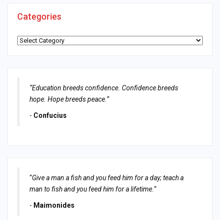
Categories
Categories
“Education breeds confidence. Confidence breeds
hope. Hope breeds peace.”
-
Confucius
“
Give a man a fish and you feed him for a day; teach a
man to fish and you feed him for a lifetime.
”
-
Maimonides