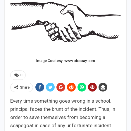
Image Courtesy: www.pixabay.com
0
Share
Every time something goes wrong in a school,
principal faces the brunt of the incident. Thus, in
order to save themselves from becoming a
scapegoat in case of any unfortunate incident