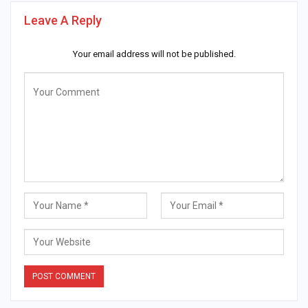
Leave A Reply
Your email address will not be published.
Alternative: