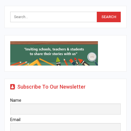
Subscribe To Our Newsletter
Name
Email