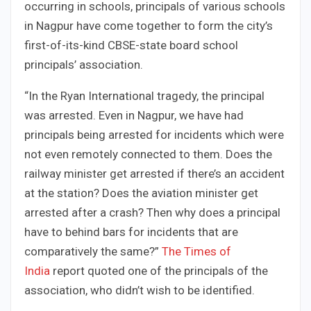
occurring in schools, principals of various schools
in Nagpur have come together to form the city’s
first-of-its-kind CBSE-state board school
principals’ association.
“In the Ryan International tragedy, the principal
was arrested. Even in Nagpur, we have had
principals being arrested for incidents which were
not even remotely connected to them. Does the
railway minister get arrested if there’s an accident
at the station? Does the aviation minister get
arrested after a crash? Then why does a principal
have to behind bars for incidents that are
comparatively the same?”
The Times of
India
report quoted one of the principals of the
association, who didn’t wish to be identified.