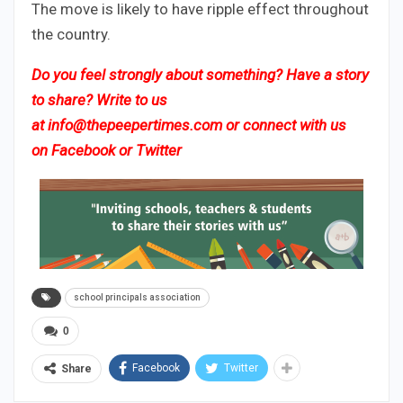
The move is likely to have ripple effect throughout
the country.
Do you feel strongly about something? Have a story
to share? Write to us
at
info@thepeepertimes.com
or connect with us
on
Facebook
or
Twitter
school principals association
0
Facebook
Twitter
Share