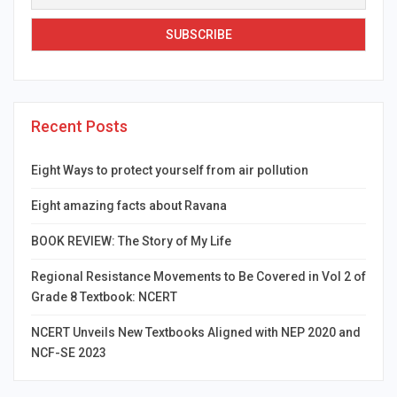
Recent Posts
Eight Ways to protect yourself from air pollution
Eight amazing facts about Ravana
BOOK REVIEW: The Story of My Life
Regional Resistance Movements to Be Covered in Vol 2 of
Grade 8 Textbook: NCERT
NCERT Unveils New Textbooks Aligned with NEP 2020 and
NCF-SE 2023