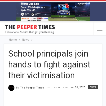
Home
News
School principals join
hands to fight against
their victimisation
NEWS
Last updated
Jan 31, 2020
By
The Peeper Times