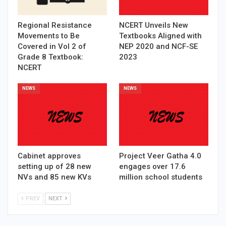
Regional Resistance
NCERT Unveils New
Movements to Be
Textbooks Aligned with
Covered in Vol 2 of
NEP 2020 and NCF-SE
Grade 8 Textbook:
2023
NCERT
NEWS
NEWS
Cabinet approves
Project Veer Gatha 4.0
setting up of 28 new
engages over 17.6
NVs and 85 new KVs
million school students
PREV
NEXT