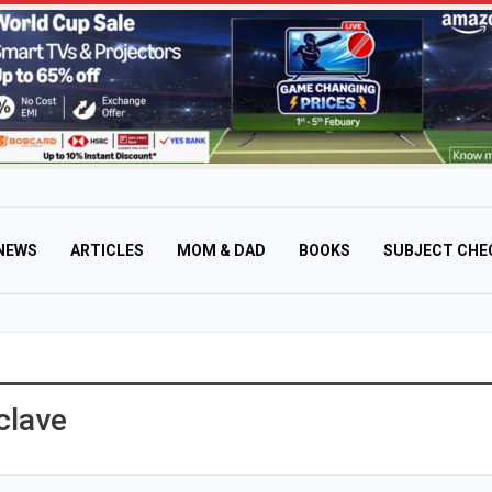
NEWS
ARTICLES
MOM & DAD
BOOKS
SUBJECT CHE
clave