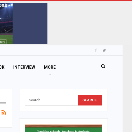
CK
INTERVIEW
MORE