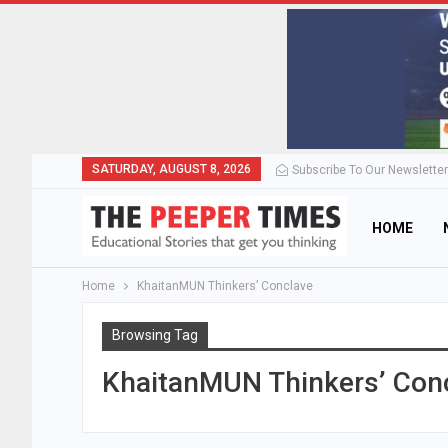
SATURDAY, AUGUST 8, 2026
Subscribe To Our Newsletter
HOME
Home
KhaitanMUN Thinkers’ Conclave
Browsing Tag
KhaitanMUN Thinkers’ Con