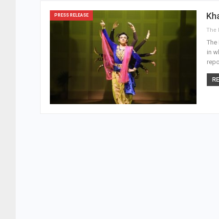
Kha
PRESS RELEASE
The 
in w
repo
RE