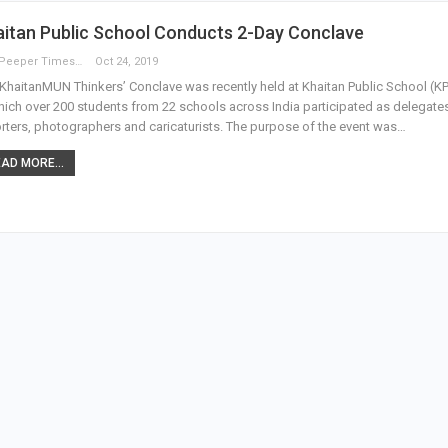
itan Public School Conducts 2-Day Conclave
The Peeper Times
Oct 24, 2019
KhaitanMUN Thinkers’ Conclave was recently held at Khaitan Public School (KP
hich over 200 students from 22 schools across India participated as delegate
rters, photographers and caricaturists. The purpose of the event was…
AD MORE...