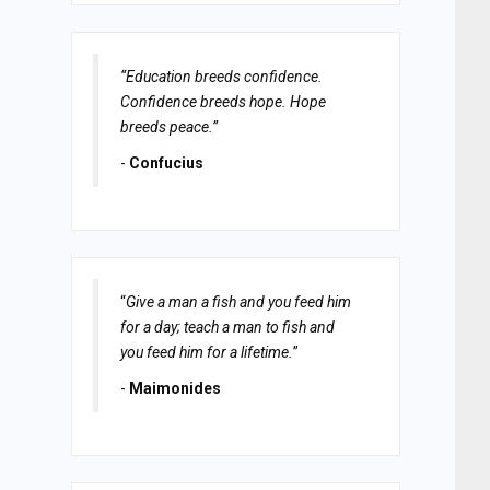
“Education breeds confidence.
Confidence breeds hope. Hope
breeds peace.”
-
Confucius
“
Give a man a fish and you feed him
for a day; teach a man to fish and
you feed him for a lifetime.
”
-
Maimonides