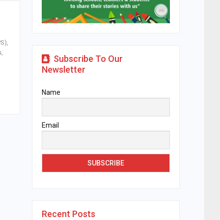
S),
s,
Subscribe To Our
Newsletter
Name
Email
Recent Posts