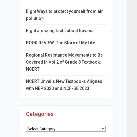
Eight Ways to protect yourself from air
pollution
Eight amazing facts about Ravana
BOOK REVIEW: The Story of My Life
Regional Resistance Movements to Be
Covered in Vol 2 of Grade 8 Textbook:
NCERT
NCERT Unveils New Textbooks Aligned
with NEP 2020 and NCF-SE 2023
Categories
Categories