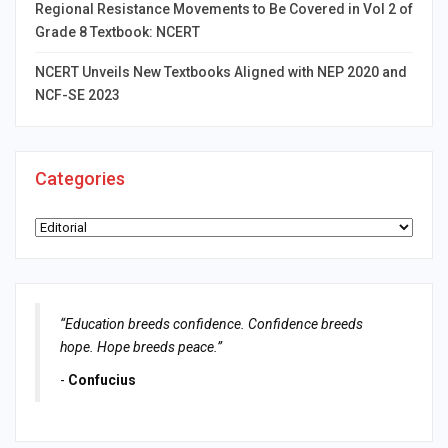
Regional Resistance Movements to Be Covered in Vol 2 of
Grade 8 Textbook: NCERT
NCERT Unveils New Textbooks Aligned with NEP 2020 and
NCF-SE 2023
Categories
Categories
“Education breeds confidence. Confidence breeds
hope. Hope breeds peace.”
-
Confucius