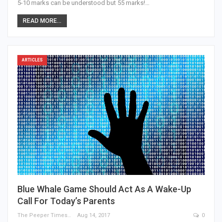
5-10 marks can be understood but 55 marks!…
READ MORE...
ARTICLES
Blue Whale Game Should Act As A Wake-Up
Call For Today’s Parents
The Peeper Times
Aug 14, 2017
0