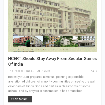
NCERT Should Stay Away From Secular Games
Of India
The Peeper Times
Jul 7, 2018
0
Recently NCERT prepared a manual pointing to possible
alienation of children of minority communities on seeing the wall
calendars of Hindu Gods and deities in classrooms of some
school, and by prayers in assemblies. It has prescribed…
READ MORE...