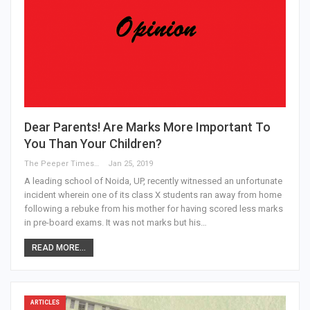
Dear Parents! Are Marks More Important To
You Than Your Children?
The Peeper Times
Jan 25, 2019
A leading school of Noida, UP, recently witnessed an unfortunate
incident wherein one of its class X students ran away from home
following a rebuke from his mother for having scored less marks
in pre-board exams. It was not marks but his…
READ MORE...
ARTICLES