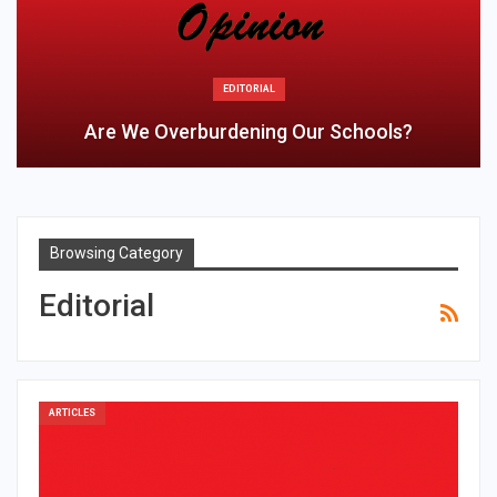
EDITORIAL
Are We Overburdening Our Schools?
Browsing Category
Editorial
ARTICLES