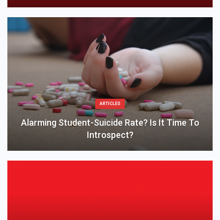
ARTICLES
Alarming Student-Suicide Rate? Is It Time To
Introspect?