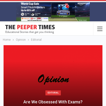
Home
Opinion
Editorial
EDITORIAL
Are We Obsessed With Exams?