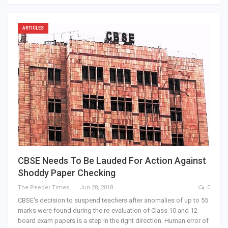
ARTICLES
CBSE Needs To Be Lauded For Action Against
Shoddy Paper Checking
The Peeper Times
Jun 28, 2018
0
CBSE's decision to suspend teachers after anomalies of up to 55
marks were found during the re-evaluation of Class 10 and 12
board exam papers is a step in the right direction. Human error of