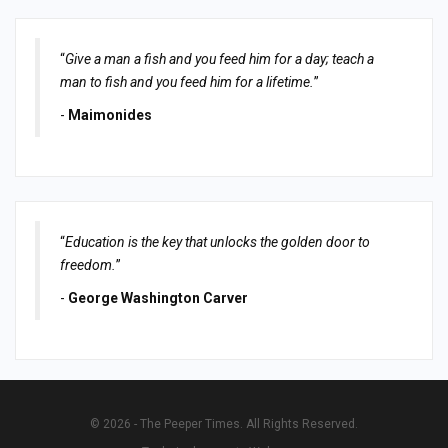
“
Give a man a fish and you feed him for a day; teach a
man to fish and you feed him for a lifetime.
”
-
Maimonides
“
Education is the key that unlocks the golden door to
freedom.
”
-
George Washington Carver
© 2026 - The Peeper Times. All Rights Reserved.