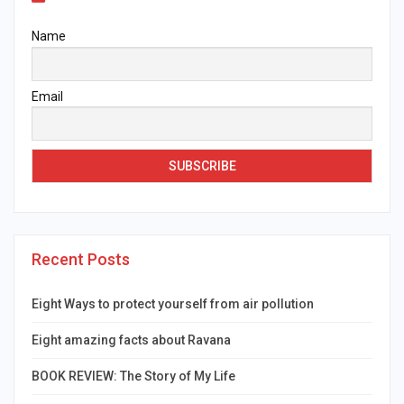
Name
Email
Recent Posts
Eight Ways to protect yourself from air pollution
Eight amazing facts about Ravana
BOOK REVIEW: The Story of My Life