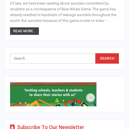
Of late, we have been reading about suicides committed by
students as a consequence of Blue Whale Game. The game has
already resulted in hundreds of teenage suicides throughout the
world. But suicides because of this game is new to India – …
READ MORE...
Subscribe To Our Newsletter